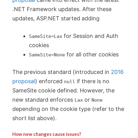
.NET Framework updates. After these
updates, ASP.NET started adding
for Session and Auth
SameSite=Lax
cookies
for all other cookies
SameSite=None
The previous standard (introduced in
2016
proposal
) enforced
if there is no
null
SameSite cookie defined. However, the
new standard enforces
or
Lax
None
depending on the cookie type (refer to the
short list above).
How new changes cause issues?