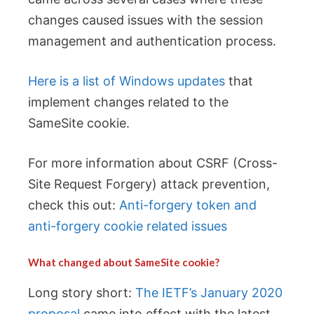
changes caused issues with the session
management and authentication process.
Here is a list of Windows updates
that
implement changes related to the
SameSite cookie.
For more information about CSRF (Cross-
Site Request Forgery) attack prevention,
check this out:
Anti-forgery token and
anti-forgery cookie related issues
What changed about SameSite cookie?
Long story short:
The IETF’s January 2020
proposal
came into effect with the latest