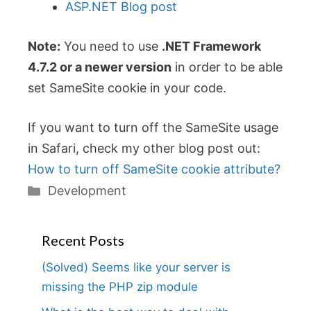
ASP.NET Blog post
Note:
You need to use
.NET Framework
4.7.2 or a newer version
in order to be able
set SameSite cookie in your code.
If you want to turn off the SameSite usage
in Safari, check my other blog post out:
How to turn off SameSite cookie attribute?
Categories
Development
Recent Posts
(Solved) Seems like your server is
missing the PHP zip module