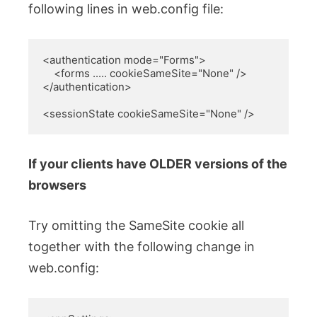
following lines in web.config file:
<authentication mode="Forms">

    <forms ..... cookieSameSite="None" />

</authentication>

<sessionState cookieSameSite="None" />
If your clients have OLDER versions of the
browsers
Try omitting the SameSite cookie all
together with the following change in
web.config: