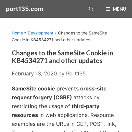
Skip
port135.com
MENU
to
content
Home
»
Development
»
Changes to the SameSite
Cookie in KB4534271 and other updates
Changes to the SameSite Cookie in
KB4534271 and other updates
February 13, 2020
by
Port135
SameSite cookie
prevents
cross-site
request forgery (CSRF)
attacks by
restricting the usage of
third-party
resources
in web applications. Resource
examples are the URLs in GET, POST, link,