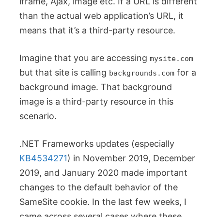
iframe, Ajax, image etc. If a URL is different
than the actual web application’s URL, it
means that it’s a third-party resource.
Imagine that you are accessing
mysite.com
but that site is calling
for a
backgrounds.com
background image. That background
image is a third-party resource in this
scenario.
.NET Frameworks updates (especially
KB4534271
) in November 2019, December
2019, and January 2020 made important
changes to the default behavior of the
SameSite cookie. In the last few weeks, I
came across several cases where these