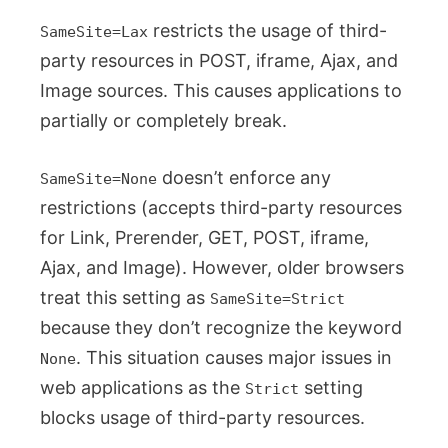
restricts the usage of third-
SameSite=Lax
party resources in POST, iframe, Ajax, and
Image sources. This causes applications to
partially or completely break.
doesn’t enforce any
SameSite=None
restrictions (accepts third-party resources
for Link, Prerender, GET, POST, iframe,
Ajax, and Image). However, older browsers
treat this setting as
SameSite=Strict
because they don’t recognize the keyword
. This situation causes major issues in
None
web applications as the
setting
Strict
blocks usage of third-party resources.