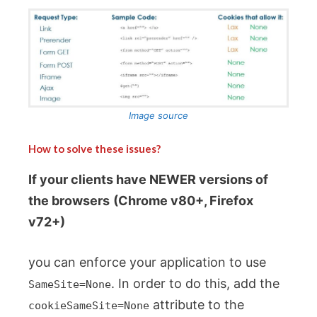
Image source
How to solve these issues?
If your clients have NEWER versions of
the browsers
(Chrome v80+, Firefox
v72+)
you can enforce your application to use
. In order to do this, add the
SameSite=None
attribute to the
cookieSameSite=None