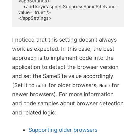
<appSettings>

    <add key=”aspnet:SuppressSameSiteNone” 
value=”true” />

</appSettings>
I noticed that this setting doesn’t always
work as expected. In this case, the best
approach is to implement code into the
application to detect the browser version
and set the SameSite value accordingly
(Set it to
for older browsers,
for
null
None
newer browsers). For more information
and code samples about browser detection
and related logic:
Supporting older browsers