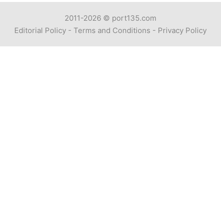
2011-2026 ©
port135.com
Editorial Policy
-
Terms and Conditions
-
Privacy Policy