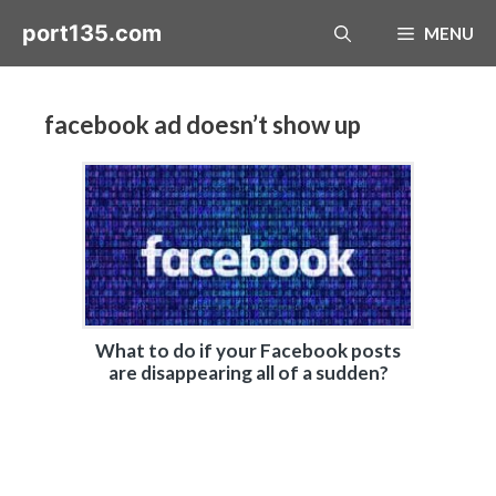
Skip
port135.com
MENU
to
content
facebook ad doesn’t show up
What to do if your Facebook posts
are disappearing all of a sudden?