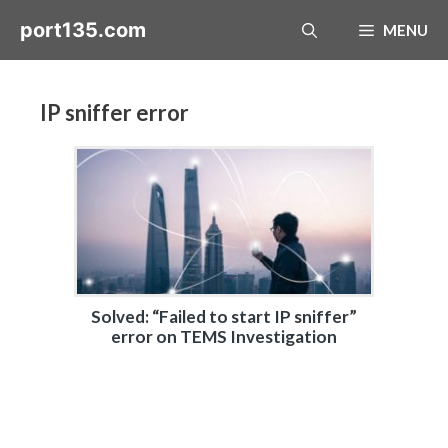
Skip
port135.com
MENU
to
content
IP sniffer error
Solved: “Failed to start IP sniffer”
error on TEMS Investigation