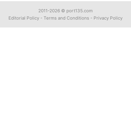
2011-2026 ©
port135.com
Editorial Policy
-
Terms and Conditions
-
Privacy Policy