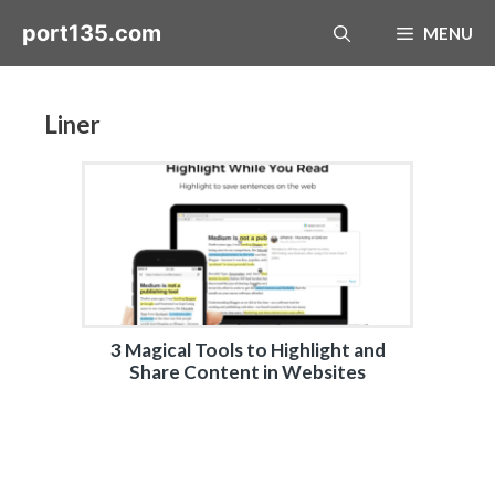
Skip
port135.com
MENU
to
content
Liner
3 Magical Tools to Highlight and
Share Content in Websites