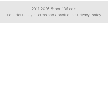
2011-2026 ©
port135.com
Editorial Policy
-
Terms and Conditions
-
Privacy Policy