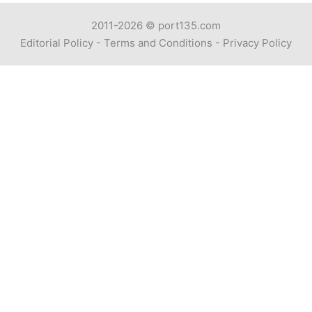
2011-2026 ©
port135.com
Editorial Policy
-
Terms and Conditions
-
Privacy Policy