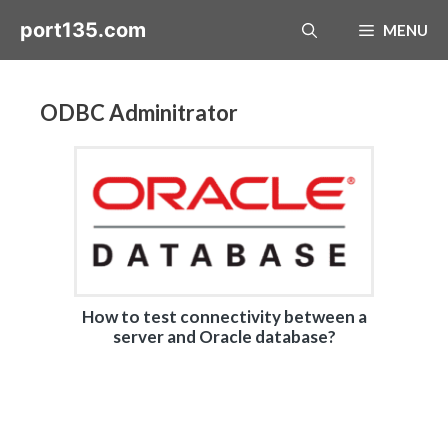
Skip
port135.com
MENU
to
content
ODBC Adminitrator
How to test connectivity between a
server and Oracle database?