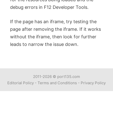
debug errors in F12 Developer Tools.
If the page has an iframe, try testing the
page after removing the iframe. If it works
without the iframe, then look for further
leads to narrow the issue down.
2011-2026 ©
port135.com
Editorial Policy
-
Terms and Conditions
-
Privacy Policy