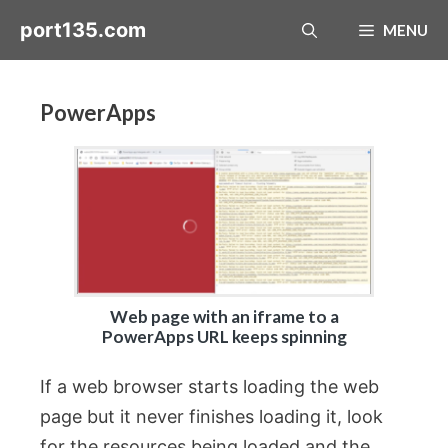
Skip
port135.com
MENU
to
content
PowerApps
Web page with an iframe to a
PowerApps URL keeps spinning
If a web browser starts loading the web
page but it never finishes loading it, look
for the resources being loaded and the