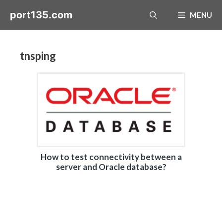
Skip
port135.com
MENU
to
content
tnsping
How to test connectivity between a
server and Oracle database?