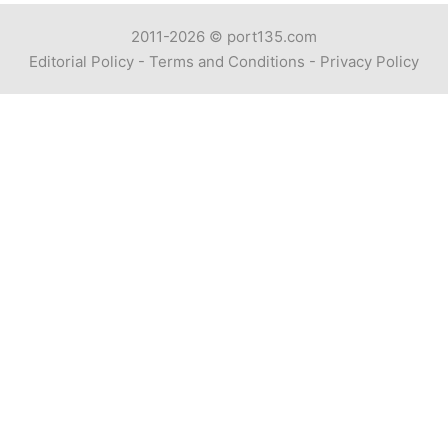
2011-2026 ©
port135.com
Editorial Policy
-
Terms and Conditions
-
Privacy Policy