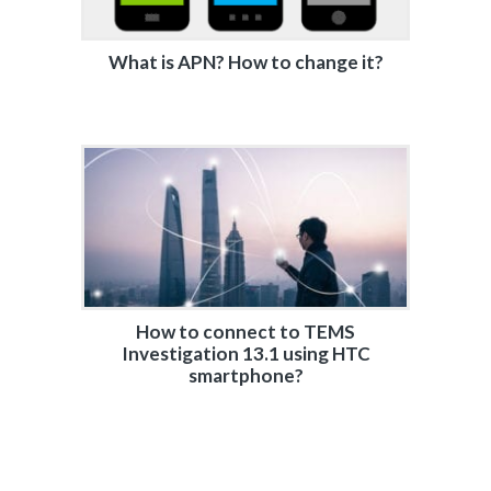
What is APN? How to change it?
How to connect to TEMS
Investigation 13.1 using HTC
smartphone?