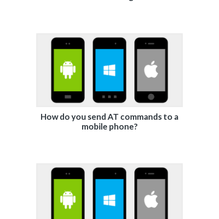
How do you send AT commands to a
mobile phone?