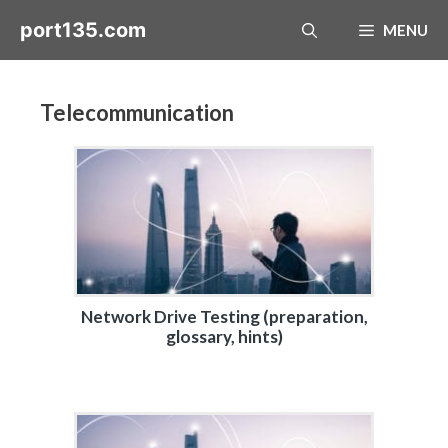
Skip
port135.com
MENU
to
content
Telecommunication
Network Drive Testing (preparation,
glossary, hints)