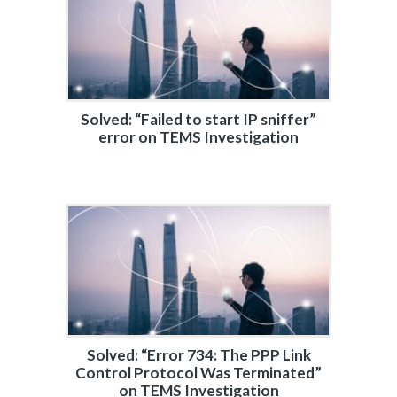
Solved: “Failed to start IP sniffer”
error on TEMS Investigation
Solved: “Error 734: The PPP Link
Control Protocol Was Terminated”
on TEMS Investigation