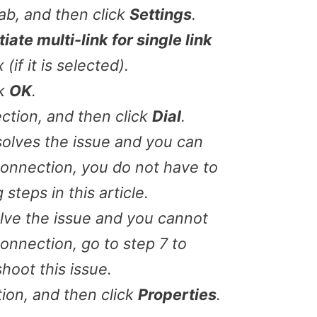
ab, and then click
Settings
.
iate multi-link for single link
if it is selected).
ck
OK
.
ction, and then click
Dial
.
esolves the issue and you can
 connection, you do not have to
steps in this article.
olve the issue and you cannot
connection, go to step 7 to
hoot this issue.
ion, and then click
Properties
.