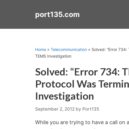
Skip
to
port135.com
content
Home
»
Telecommunication
»
Solved: “Error 734:
TEMS Investigation
Solved: “Error 734: 
Protocol Was Termi
Investigation
September 2, 2012
by
Port135
While you are trying to have a call o