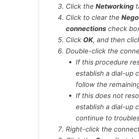
Click the
Networking
t
Click to clear the
Negot
connections
check box (
Click
OK
, and then cli
Double-click the conne
If this procedure r
establish a dial-up
follow the remaining 
If this does not res
establish a dial-up 
continue to troubles
Right-click the connect