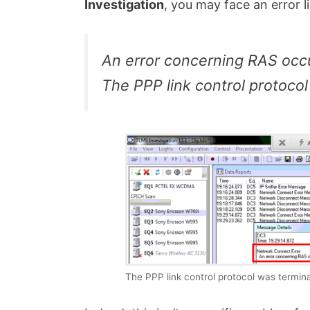
Investigation
, you may face an error li
An error concerning RAS occu
The PPP link control protoco
The PPP link control protocol was termin