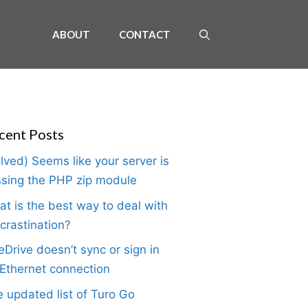
ABOUT
CONTACT
cent Posts
lved) Seems like your server is
sing the PHP zip module
t is the best way to deal with
crastination?
Drive doesn’t sync or sign in
Ethernet connection
 updated list of Turo Go