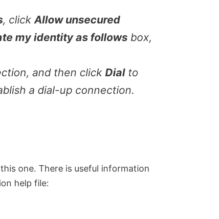
s
, click
Allow unsecured
ate my identity as follows
box,
ction, and then click
Dial
to
ablish a dial-up connection.
y this one. There is useful information
n help file: