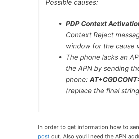
Possible causes:
PDP Context Activatio
Context Reject messag
window for the cause v
The phone lacks an APN
the APN by sending th
phone:
AT+CGDCONT=1,
(replace the final strin
In order to get information how to 
post
out. Also you’ll need the APN add