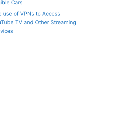
gible Cars
e use of VPNs to Access
uTube TV and Other Streaming
vices