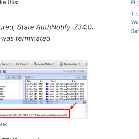
ke this:
Eli
Th
Yo
red, State AuthNotify. 734.0:
Ser
l was terminated
ated.