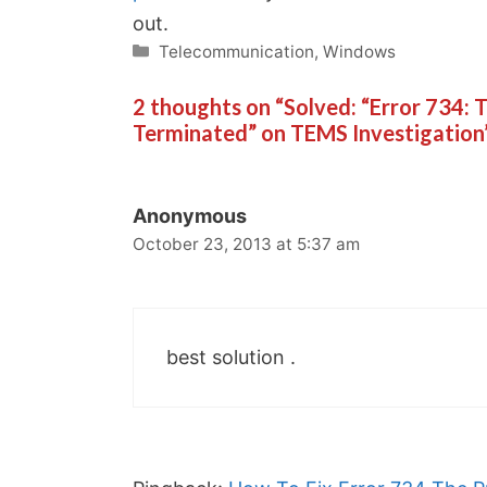
out.
Categories
Telecommunication
,
Windows
2 thoughts on “Solved: “Error 734:
Terminated” on TEMS Investigation
Anonymous
October 23, 2013 at 5:37 am
best solution .