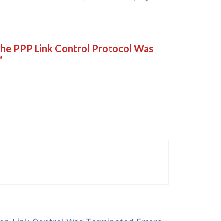
 The PPP Link Control Protocol Was
”