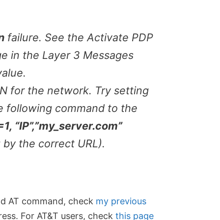
n
failure. See the Activate PDP
e in the Layer 3 Messages
alue.
 for the network. Try setting
e following command to the
 “IP”,”my_server.com”
g by the correct URL).
send AT command, check
my previous
ress. For AT&T users, check
this page