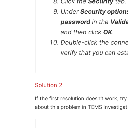
Click the
Security
tab.
Under
Security option
password
in the
Valid
and then click
OK
.
Double-click the conne
verify that you can est
Solution 2
If the first resolution doesn’t work, tr
about this problem in TEMS Investigatio