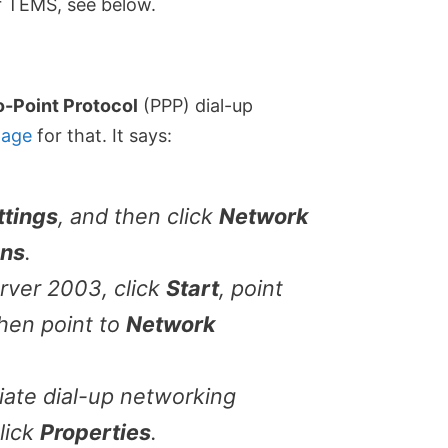
or TEMS, see below.
o-Point Protocol
(PPP) dial-up
page
for that. It says:
ttings
, and then click
Network
ons
.
rver 2003, click
Start
, point
then point to
Network
iate dial-up networking
lick
Properties
.