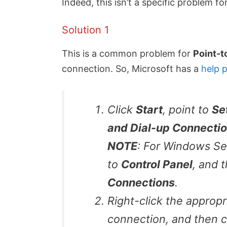
Indeed, this isn’t a specific problem f
Solution 1
This is a common problem for
Point-t
connection. So, Microsoft has a
help 
Click
Start
, point to
Se
and Dial-up Connecti
NOTE
: For Windows Se
to
Control Panel
, and 
Connections
.
Right-click the appropr
connection, and then c