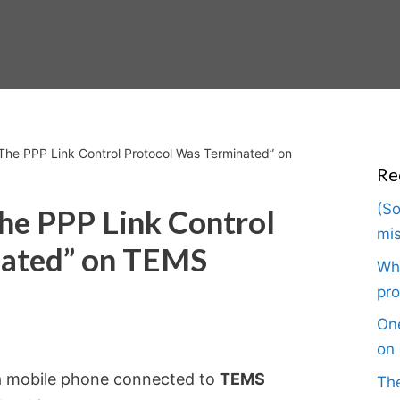
 The PPP Link Control Protocol Was Terminated” on
Re
(So
The PPP Link Control
mis
nated” on TEMS
Wha
pro
One
on 
n a mobile phone connected to
TEMS
The