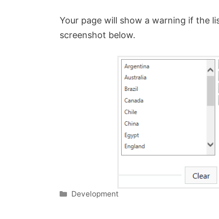
Your page will show a warning if the li
screenshot below.
Categories
Development