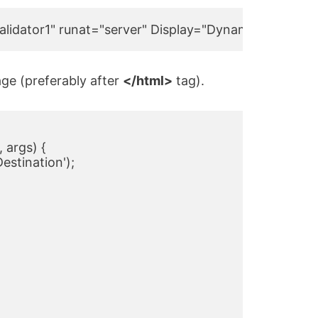
idator1" runat="server" Display="Dynamic" ClientVal
ge (preferably after
</html>
tag).
 args) {

Destination');
