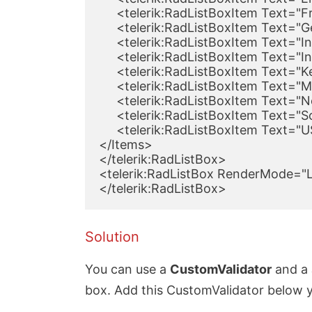
     <telerik:RadListBoxItem Text="
     <telerik:RadListBoxItem Text="
     <telerik:RadListBoxItem Text="I
     <telerik:RadListBoxItem Text="I
     <telerik:RadListBoxItem Text="
     <telerik:RadListBoxItem Text="
     <telerik:RadListBoxItem Text="
     <telerik:RadListBoxItem Text="S
     <telerik:RadListBoxItem Text="
</Items>

</telerik:RadListBox>

<telerik:RadListBox RenderMode="Li
</telerik:RadListBox>
Solution
You can use a
CustomValidator
and a J
box. Add this CustomValidator below yo