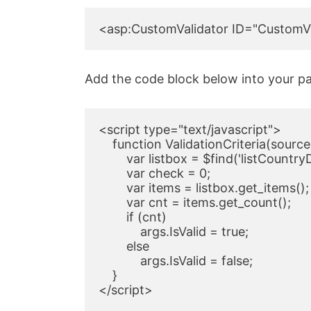
<asp:CustomValidator ID="CustomVal
Add the code block below into your pa
<script type="text/javascript">

    function ValidationCriteria(source,
        var listbox = $find('listCountry
        var check = 0;

        var items = listbox.get_items();

        var cnt = items.get_count();

        if (cnt)

            args.IsValid = true;

        else

            args.IsValid = false;

    }

</script>