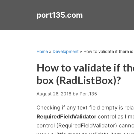
Skip
to
port135.com
content
Home
»
Development
»
How to validate if there is
How to validate if the
box (RadListBox)?
August 26, 2016
by
Port135
Checking if any text field empty is re
RequiredFieldValidator
control as I m
control (RequiredFieldValidator) canno