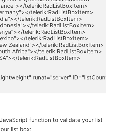
France"></telerik:RadListBoxItem>

Germany"></telerik:RadListBoxItem>

ndia"></telerik:RadListBoxItem>

ndonesia"></telerik:RadListBoxItem>

Kenya"></telerik:RadListBoxItem>

Mexico"></telerik:RadListBoxItem>

New Zealand"></telerik:RadListBoxItem>

outh Africa"></telerik:RadListBoxItem>

USA"></telerik:RadListBoxItem>

ghtweight" runat="server" ID="listCountryDestinati
avaScript function to validate your list
ur list box: