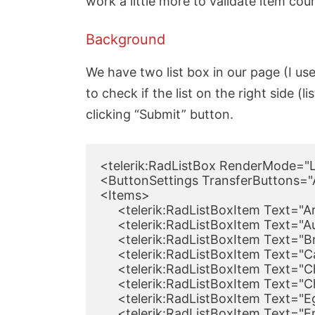
work a little more to validate item count
Background
We have two list box in our page (I use
to check if the list on the right side (
clicking “Submit” button.
<telerik:RadListBox RenderMode="Li
<ButtonSettings TransferButtons="A
<Items>

     <telerik:RadListBoxItem Text="A
     <telerik:RadListBoxItem Text="A
     <telerik:RadListBoxItem Text="B
     <telerik:RadListBoxItem Text="
     <telerik:RadListBoxItem Text="C
     <telerik:RadListBoxItem Text="
     <telerik:RadListBoxItem Text="
     <telerik:RadListBoxItem Text="