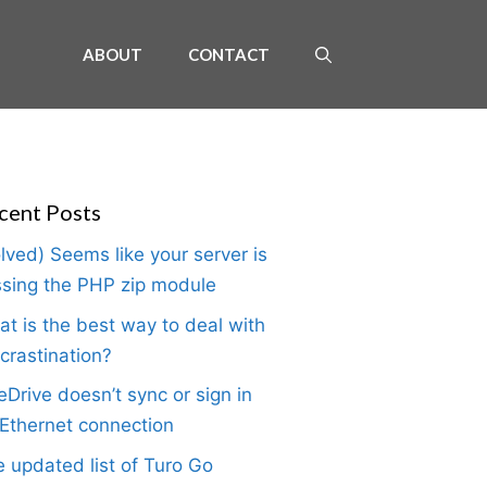
ABOUT
CONTACT
cent Posts
lved) Seems like your server is
sing the PHP zip module
t is the best way to deal with
crastination?
Drive doesn’t sync or sign in
Ethernet connection
 updated list of Turo Go