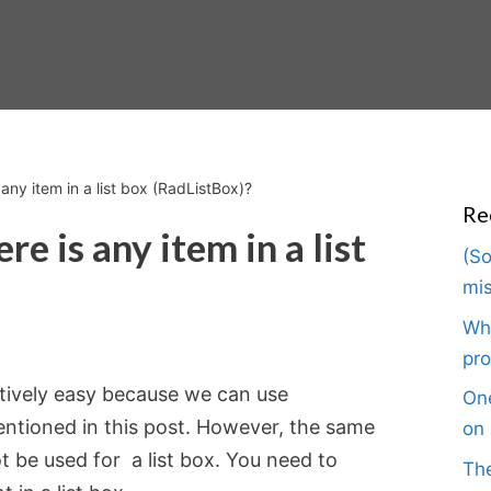
 any item in a list box (RadListBox)?
Re
re is any item in a list
(So
mis
Wha
pro
latively easy because we can use
One
entioned in this post. However, the same
on 
t be used for a list box. You need to
The