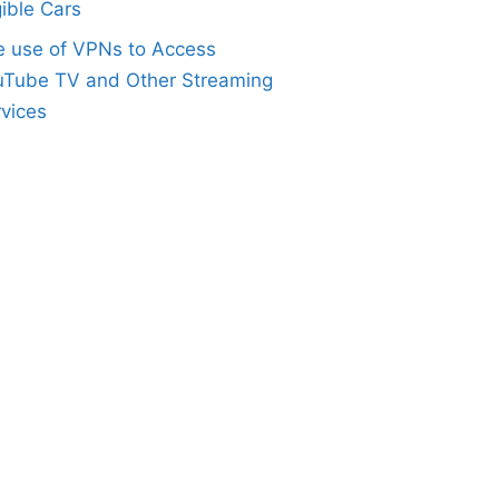
gible Cars
e use of VPNs to Access
uTube TV and Other Streaming
vices
Height="200px" Width="225px" AllowTransfer="true" 