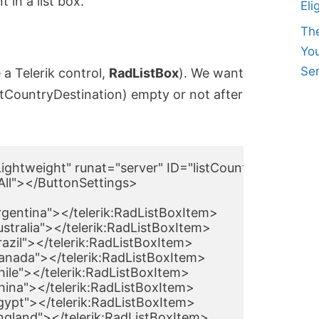
 in a list box.
Eli
Th
Yo
Ser
 a Telerik control,
RadListBox
). We want
listCountryDestination) empty or not after
ghtweight" runat="server" ID="listCountrySource" 
ll"></ButtonSettings>

rgentina"></telerik:RadListBoxItem>

ustralia"></telerik:RadListBoxItem>

razil"></telerik:RadListBoxItem>

Canada"></telerik:RadListBoxItem>

hile"></telerik:RadListBoxItem>

China"></telerik:RadListBoxItem>

Egypt"></telerik:RadListBoxItem>

England"></telerik:RadListBoxItem>
