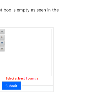
st box is empty as seen in the