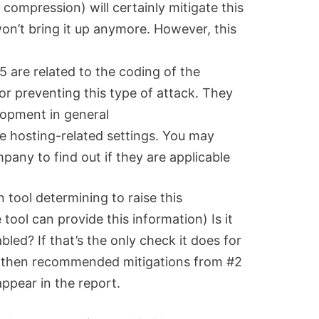
 compression) will certainly mitigate this
won’t bring it up anymore. However, this
are related to the coding of the
for preventing this type of attack. They
lopment in general
 hosting-related settings. You may
pany to find out if they are applicable
 tool determining to raise this
 tool can provide this information) Is it
bled? If that’s the only check it does for
ty, then recommended mitigations from #2
appear in the report.