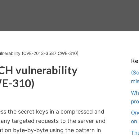
ulnerability (CVE-2013-3587 CWE-310)
Re
CH vulnerability
(So
E-310)
mis
Wha
pro
ss the secret keys in a compressed and
One
any targeted requests to the server and
on 
ation byte-by-byte using the pattern in
The