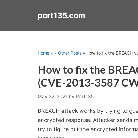
Skip
to
port135.com
content
Home
»
x Other Posts
»
How to fix the BREACH v
How to fix the BREA
(CVE-2013-3587 CW
May 22, 2021
by
Port135
BREACH attack works by trying to gue
encrypted response. Attacker sends m
try to figure out the encrypted inform