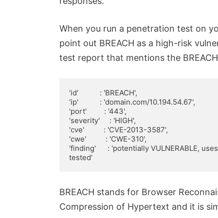
responses.
When you run a penetration test on yo
point out BREACH as a high-risk vulnera
test report that mentions the BREACH
'id'           : 'BREACH',

'ip'           : 'domain.com/10.194.54.67',

'port'         : '443',

'severity'     : 'HIGH',

'cve'          : 'CVE-2013-3587',

'cwe'          : 'CWE-310',

'finding'      : 'potentially VULNERABLE, us
tested'
BREACH stands for Browser Reconnaiss
Compression of Hypertext and it is sim