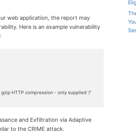
Eli
Th
ur web application, the report may
Yo
bility. Here is an example vulnerability
Ser
:
es gzip HTTP compression - only supplied '/' 
ance and Exfiltration via Adaptive
ilar to the CRIME attack.