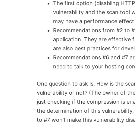
The first option (disabling HTTP
vulnerability and the scan tool 
may have a performance effect
Recommendations from #2 to #5 
application. They are effective 
are also best practices for deve
Recommendations #6 and #7 are
need to talk to your hosting com
One question to ask is: How is the scan
vulnerability or not? (The owner of the
just checking if the compression is ena
the determination of this vulnerabili
to #7 won’t make this vulnerability dis