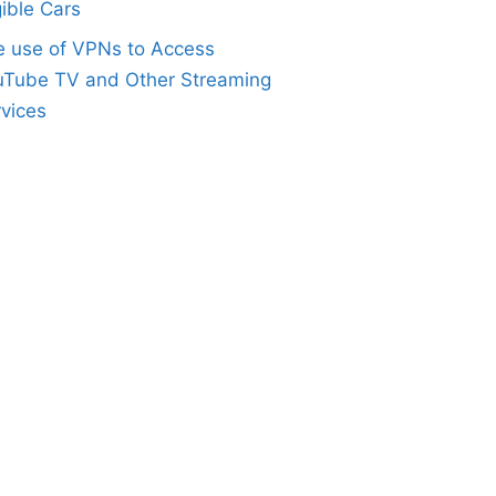
gible Cars
e use of VPNs to Access
uTube TV and Other Streaming
vices