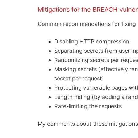
Mitigations for the BREACH vulnera
Common recommendations for fixing thi
Disabling HTTP compression
Separating secrets from user in
Randomizing secrets per reques
Masking secrets (effectively r
secret per request)
Protecting vulnerable pages wi
Length hiding (by adding a ran
Rate-limiting the requests
My comments about these mitigations