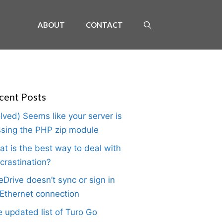
ABOUT
CONTACT
cent Posts
lved) Seems like your server is
sing the PHP zip module
t is the best way to deal with
crastination?
Drive doesn’t sync or sign in
Ethernet connection
 updated list of Turo Go