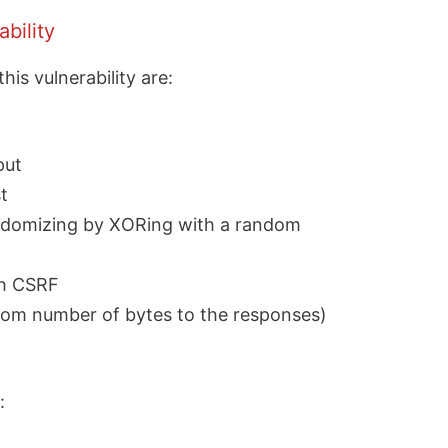
bility
s vulnerability are:
put
t
andomizing by XORing with a random
th CSRF
dom number of bytes to the responses)
: