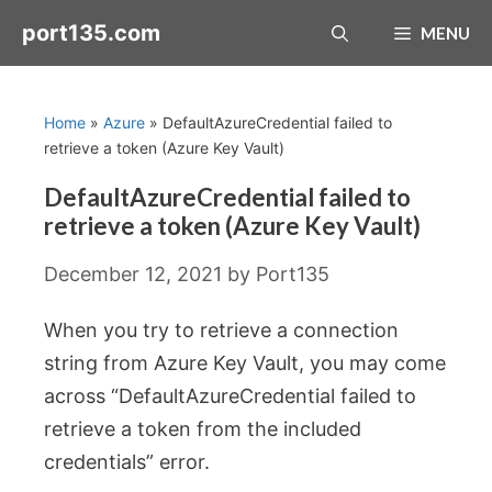
Skip
port135.com
MENU
to
content
Home
»
Azure
»
DefaultAzureCredential failed to
retrieve a token (Azure Key Vault)
DefaultAzureCredential failed to
retrieve a token (Azure Key Vault)
December 12, 2021
by
Port135
When you try to retrieve a connection
string from Azure Key Vault, you may come
across “DefaultAzureCredential failed to
retrieve a token from the included
credentials” error.