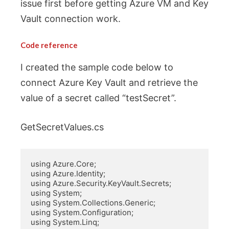
issue first before getting Azure VM and Key
Vault connection work.
Code reference
I created the sample code below to
connect Azure Key Vault and retrieve the
value of a secret called “testSecret”.
GetSecretValues.cs
using Azure.Core;

using Azure.Identity;

using Azure.Security.KeyVault.Secrets;

using System;

using System.Collections.Generic;

using System.Configuration;

using System.Linq;
