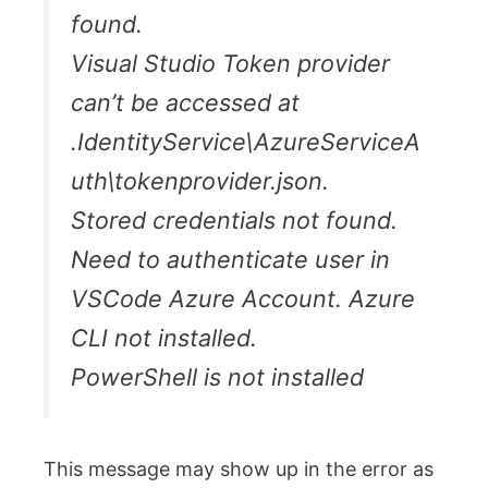
found.
Visual Studio Token provider
can’t be accessed at
.IdentityService\AzureServiceA
uth\tokenprovider.json.
Stored credentials not found.
Need to authenticate user in
VSCode Azure Account. Azure
CLI not installed.
PowerShell is not installed
This message may show up in the error as