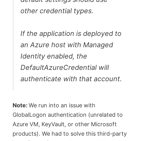
other credential types.
If the application is deployed to
an Azure host with Managed
Identity enabled, the
DefaultAzureCredential will
authenticate with that account.
Note:
We run into an issue with
GlobalLogon authentication (unrelated to
Azure VM, KeyVault, or other Microsoft
products). We had to solve this third-party