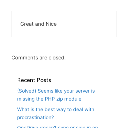
Great and Nice
Comments are closed.
Recent Posts
(Solved) Seems like your server is
missing the PHP zip module
What is the best way to deal with
procrastination?
OneDrive doesn’t sync or sign in on