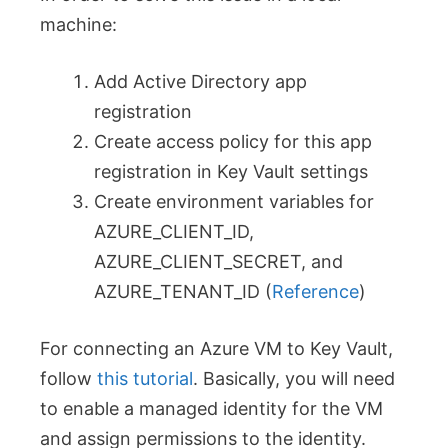
machine:
Add Active Directory app
registration
Create access policy for this app
registration in Key Vault settings
Create environment variables for
AZURE_CLIENT_ID,
AZURE_CLIENT_SECRET, and
AZURE_TENANT_ID (
Reference
)
For connecting an Azure VM to Key Vault,
follow
this tutorial
. Basically, you will need
to enable a managed identity for the VM
and assign permissions to the identity.