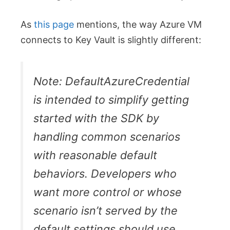
As
this page
mentions, the way Azure VM
connects to Key Vault is slightly different:
Note: DefaultAzureCredential
is intended to simplify getting
started with the SDK by
handling common scenarios
with reasonable default
behaviors. Developers who
want more control or whose
scenario isn’t served by the
default settings should use