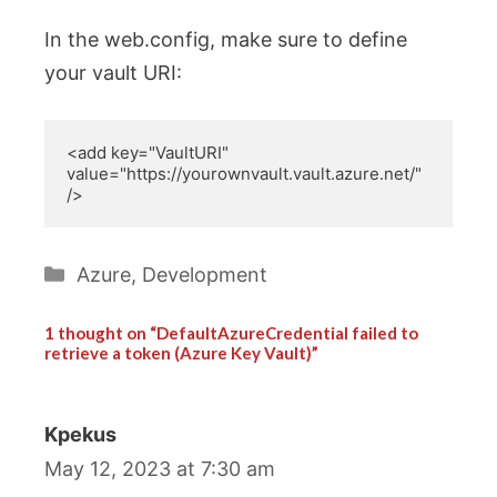
In the web.config, make sure to define
your vault URI:
<add key="VaultURI" 
value="https://yourownvault.vault.azure.net/" 
/>
Categories
Azure
,
Development
1 thought on “DefaultAzureCredential failed to
retrieve a token (Azure Key Vault)”
Kpekus
May 12, 2023 at 7:30 am