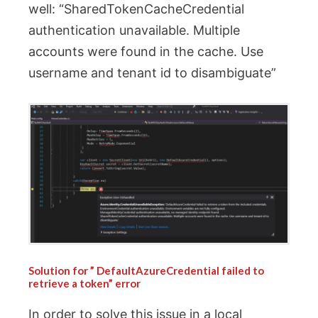
well: “SharedTokenCacheCredential
authentication unavailable. Multiple
accounts were found in the cache. Use
username and tenant id to disambiguate”
Solution for ”
DefaultAzureCredential failed to
retrieve a token” error
In order to solve this issue in a local