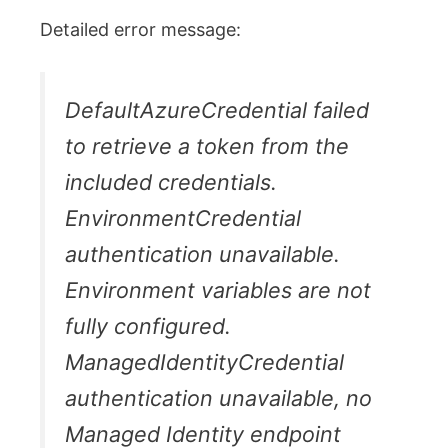
Detailed error message:
DefaultAzureCredential failed
to retrieve a token from the
included credentials.
EnvironmentCredential
authentication unavailable.
Environment variables are not
fully configured.
ManagedIdentityCredential
authentication unavailable, no
Managed Identity endpoint