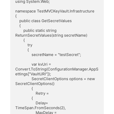
using System.Web;

namespace TestMVCKeyVault.Infrastructure

{

    public class GetSecretValues

    {

        public static string 
ReturnSecretValues(string secretName)

        {

            try

            {

                secretName = "testSecret";

                var kvUri = 
Convert.ToString(ConfigurationManager.AppS
ettings["VaultURI"]);

                SecretClientOptions options = new 
SecretClientOptions()

                {

                    Retry =

                {

                    Delay= 
TimeSpan.FromSeconds(2),

                    MaxDelay = 