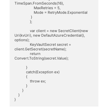
TimeSpan.FromSeconds(16),

                    MaxRetries = 5,

                    Mode = RetryMode.Exponential

                 }

                };

                var client = new SecretClient(new 
Uri(kvUri), new DefaultAzureCredential(), 
options);

                KeyVaultSecret secret = 
client.GetSecret(secretName);

                return 
Convert.ToString(secret.Value);

            }

            catch(Exception ex)

            {

                throw ex;

            }

        }

    }

}