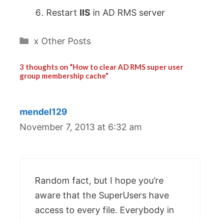
Restart
IIS
in AD RMS server
Categories
x Other Posts
3 thoughts on “How to clear AD RMS super user
group membership cache”
mendel129
November 7, 2013 at 6:32 am
Random fact, but I hope you’re
aware that the SuperUsers have
access to every file. Everybody in