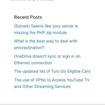
Recent Posts
(Solved) Seems like your server is
missing the PHP zip module
What is the best way to deal with
procrastination?
OneDrive doesn’t sync or sign in on
Ethernet connection
The updated list of Turo Go Eligible Cars
The use of VPNs to Access YouTube TV
and Other Streaming Services