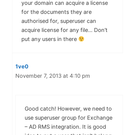
your domain can acquire a license
for the documents they are
authorised for, superuser can
acquire license for any file… Don’t
put any users in there
1ve0
November 7, 2013 at 4:10 pm
Good catch! However, we need to
use superuser group for Exchange
– AD RMS integration. It is good