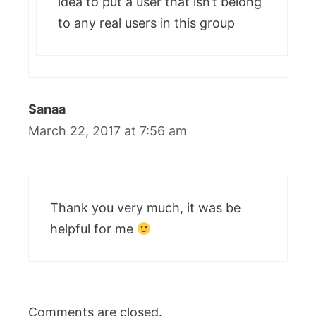
idea to put a user that isn’t belong
to any real users in this group
Sanaa
March 22, 2017 at 7:56 am
Thank you very much, it was be
helpful for me
Comments are closed.