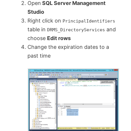
Open
SQL Server Management
Studio
Right click on
PrincipalIdentifiers
table in
and
DRMS_DirectoryServices
choose
Edit rows
Change the expiration dates to a
past time