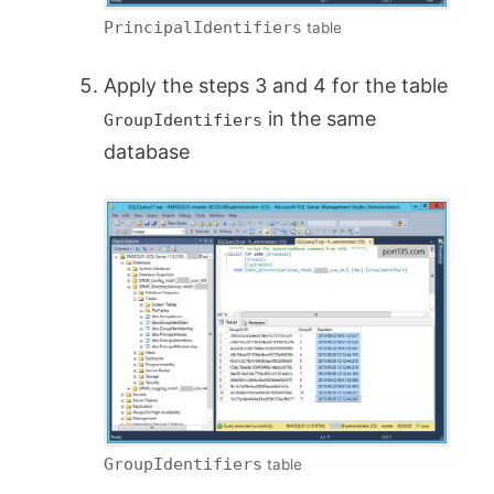
PrincipalIdentifiers
table
Apply the steps 3 and 4 for the table
in the same
GroupIdentifiers
database
GroupIdentifiers
table