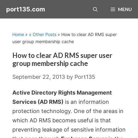
Skip
port135.com
MENU
to
content
Home
»
x Other Posts
»
How to clear AD RMS super
user group membership cache
How to clear AD RMS super user
group membership cache
September 22, 2013
by
Port135
Active Directory Rights Management
Services (AD RMS)
is an information
protection technology. One of the areas in
which AD RMS becomes useful is that
preventing leakage of sensitive information