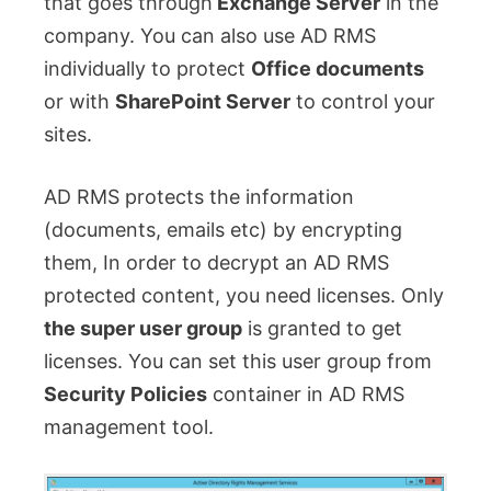
that goes through
Exchange Server
in the
company. You can also use AD RMS
individually to protect
Office documents
or with
SharePoint Server
to control your
sites.
AD RMS protects the information
(documents, emails etc) by encrypting
them, In order to decrypt an AD RMS
protected content, you need licenses. Only
the super user group
is granted to get
licenses. You can set this user group from
Security Policies
container in AD RMS
management tool.