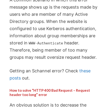
message shows up is the requests made by
users who are member of many Active
Directory groups. When the website is
configured to use Kerberos authentication,
information about group memberships are
stored in
header.
WWW-Authenticate
Therefore, being member of too many
groups may result oversize request header.
Getting an Schannel error? Check
these
posts
out.
How to solve “HTTP 400 Bad Request – Request
header too long” error
An obvious solution is to decrease the