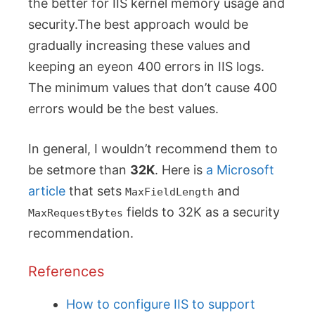
the better for IIS kernel memory usage and
security.The best approach would be
gradually increasing these values and
keeping an eyeon 400 errors in IIS logs.
The minimum values that don’t cause 400
errors would be the best values.
In general, I wouldn’t recommend them to
be setmore than
32K
. Here is
a Microsoft
article
that sets
and
MaxFieldLength
fields to 32K as a security
MaxRequestBytes
recommendation.
References
How to configure IIS to support