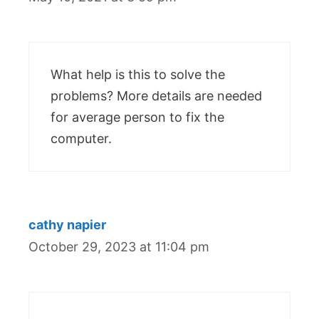
What help is this to solve the
problems? More details are needed
for average person to fix the
computer.
cathy napier
October 29, 2023 at 11:04 pm