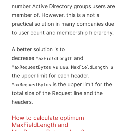
number Active Directory groups users are
member of. However, this is a not a
practical solution in many companies due
to user count and membership hierarchy.
A better solution is to
decrease
and
MaxFieldLength
values.
is
MaxRequestBytes
MaxFieldLength
the upper limit for each header.
is the upper limit for the
MaxRequestBytes
total size of the Request line and the
headers.
How to calculate optimum
MaxFieldLength and