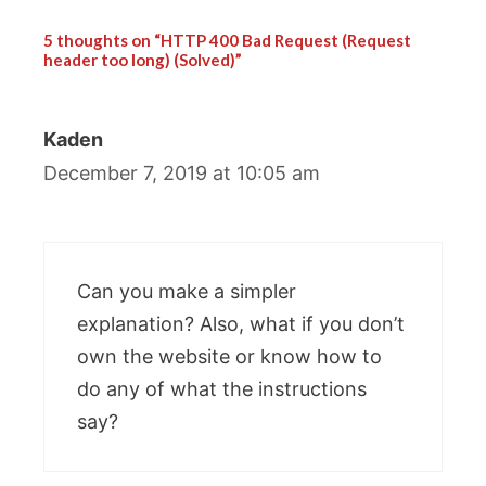
5 thoughts on “HTTP 400 Bad Request (Request
header too long) (Solved)”
Kaden
December 7, 2019 at 10:05 am
Can you make a simpler
explanation? Also, what if you don’t
own the website or know how to
do any of what the instructions
say?