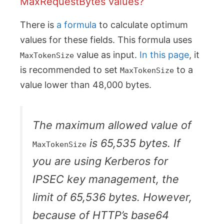
MaxRequestBytes values?
There is
a formula
to calculate optimum
values for these fields. This formula uses
value as input.
In this page
, it
MaxTokenSize
is recommended to set
to a
MaxTokenSize
value lower than 48,000 bytes.
The maximum allowed value of
is 65,535 bytes. If
MaxTokenSize
you are using Kerberos for
IPSEC key management, the
limit of 65,536 bytes. However,
because of HTTP’s base64