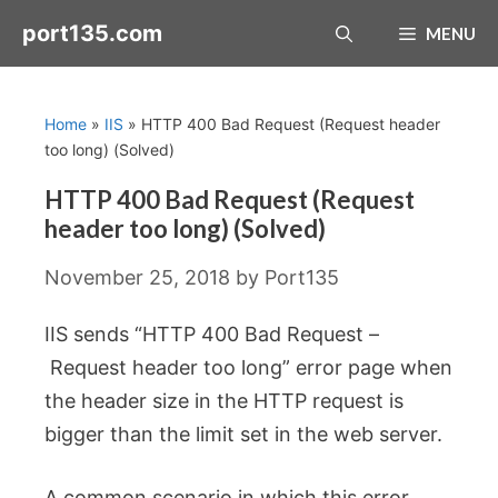
Skip
port135.com
MENU
to
content
Home
»
IIS
»
HTTP 400 Bad Request (Request header
too long) (Solved)
HTTP 400 Bad Request (Request
header too long) (Solved)
November 25, 2018
by
Port135
IIS sends “HTTP 400 Bad Request –
Request header too long” error page when
the header size in the HTTP request is
bigger than the limit set in the web server.
A common scenario in which this error