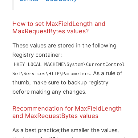
How to set MaxFieldLength and
MaxRequestBytes values?
These values are stored in the following
Registry container:
HKEY_LOCAL_MACHINE\System\CurrentControl
. As a rule of
Set\Services\HTTP\Parameters
thumb, make sure to backup registry
before making any changes.
Recommendation for MaxFieldLength
and MaxRequestBytes values
As a best practice;the smaller the values,