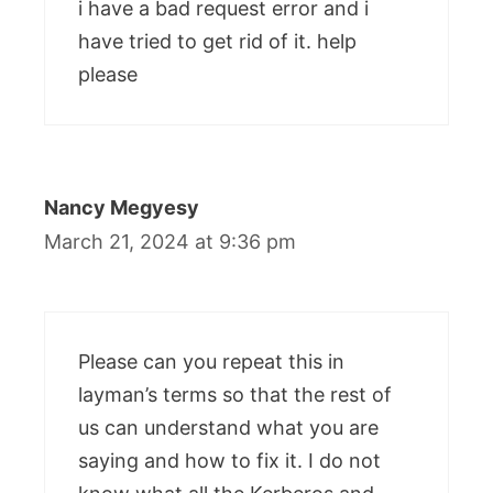
i have a bad request error and i
have tried to get rid of it. help
please
Nancy Megyesy
March 21, 2024 at 9:36 pm
Please can you repeat this in
layman’s terms so that the rest of
us can understand what you are
saying and how to fix it. I do not