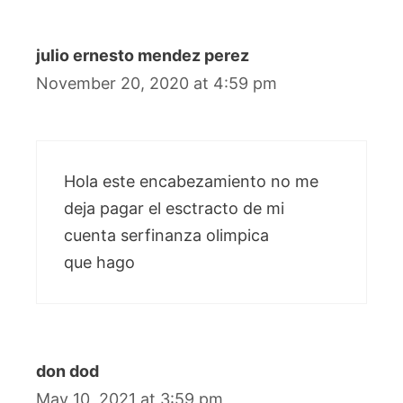
julio ernesto mendez perez
November 20, 2020 at 4:59 pm
Hola este encabezamiento no me
deja pagar el esctracto de mi
cuenta serfinanza olimpica
que hago
don dod
May 10, 2021 at 3:59 pm