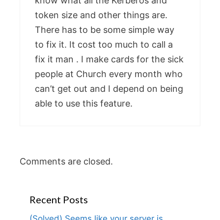
know what all the Kerberos and
token size and other things are.
There has to be some simple way
to fix it. It cost too much to call a
fix it man . I make cards for the sick
people at Church every month who
can’t get out and I depend on being
able to use this feature.
Comments are closed.
Recent Posts
(Solved) Seems like your server is