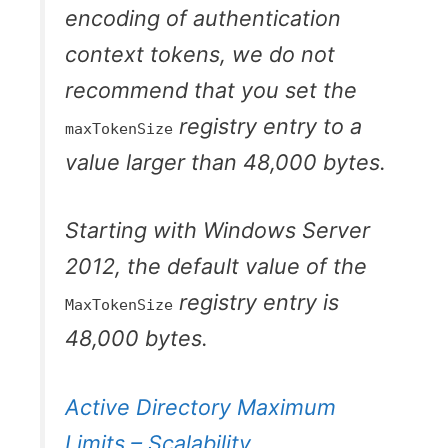
encoding of authentication
context tokens, we do not
recommend that you set the
registry entry to a
maxTokenSize
value larger than 48,000 bytes.
Starting with Windows Server
2012, the default value of the
registry entry is
MaxTokenSize
48,000 bytes.
Active Directory Maximum
Limits – Scalability