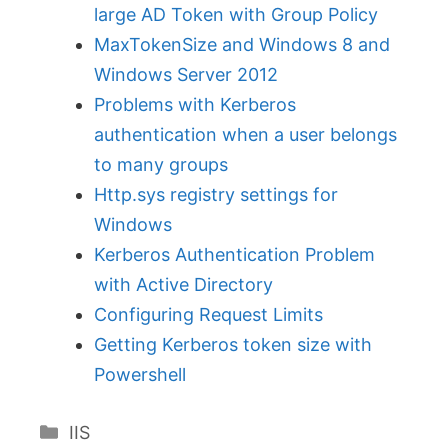
large AD Token with Group Policy
MaxTokenSize and Windows 8 and
Windows Server 2012
Problems with Kerberos
authentication when a user belongs
to many groups
Http.sys registry settings for
Windows
Kerberos Authentication Problem
with Active Directory
Configuring Request Limits
Getting Kerberos token size with
Powershell
Categories
IIS