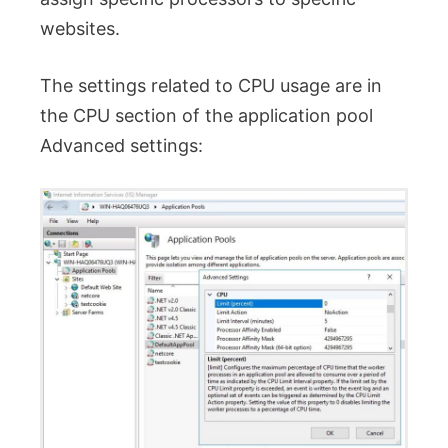
websites.
The settings related to CPU usage are in
the CPU section of the application pool
Advanced settings: