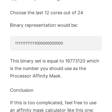
Choose the last 12 cores out of 24
Binary representation would be:
111111111111000000000000
This binary set is equal to 16773120 which
is the number you should use as the
Processor Affinity Mask.
Conclusion
If this is too complicated, feel free to use
an affinity mask calculator like this one: