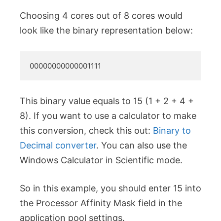
Choosing 4 cores out of 8 cores would
look like the binary representation below:
00000000000001111
This binary value equals to 15 (1 + 2 + 4 +
8). If you want to use a calculator to make
this conversion, check this out:
Binary to
Decimal converter
. You can also use the
Windows Calculator in Scientific mode.
So in this example, you should enter 15 into
the Processor Affinity Mask field in the
application pool settings.