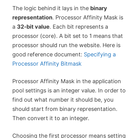
The logic behind it lays in the
binary
representation
. Processor Affinity Mask is
a
32-bit value
. Each bit represents a
processor (core). A bit set to 1 means that
processor should run the website. Here is
good reference document:
Specifying a
Processor Affinity Bitmask
Processor Affinity Mask in the application
pool settings is an integer value. In order to
find out what number it should be, you
should start from binary representation.
Then convert it to an integer.
Choosing the first processor means setting