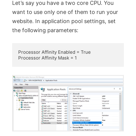
Let’s say you have a two core CPU. You
want to use only one of them to run your
website. In application pool settings, set
the following parameters:
Processor Affinity Enabled = True

Processor Affinity Mask = 1