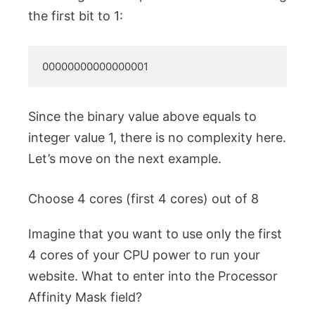
the first bit to 1:
00000000000000001
Since the binary value above equals to
integer value 1, there is no complexity here.
Let’s move on the next example.
Choose 4 cores (first 4 cores) out of 8
Imagine that you want to use only the first
4 cores of your CPU power to run your
website. What to enter into the Processor
Affinity Mask field?