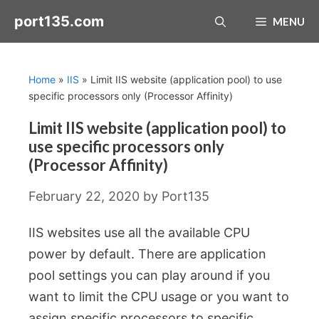
Skip
port135.com
MENU
to
content
Home
»
IIS
»
Limit IIS website (application pool) to use
specific processors only (Processor Affinity)
Limit IIS website (application pool) to
use specific processors only
(Processor Affinity)
February 22, 2020
by
Port135
IIS websites use all the available CPU
power by default. There are application
pool settings you can play around if you
want to limit the CPU usage or you want to
assign specific processors to specific