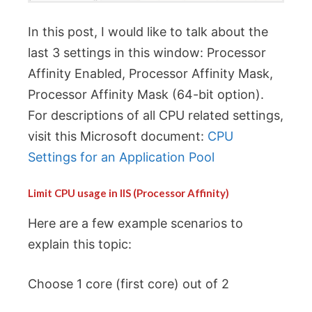
In this post, I would like to talk about the
last 3 settings in this window: Processor
Affinity Enabled, Processor Affinity Mask,
Processor Affinity Mask (64-bit option).
For descriptions of all CPU related settings,
visit this Microsoft document:
CPU
Settings for an Application Pool
Limit CPU usage in IIS (Processor Affinity)
Here are a few example scenarios to
explain this topic:
Choose 1 core (first core) out of 2