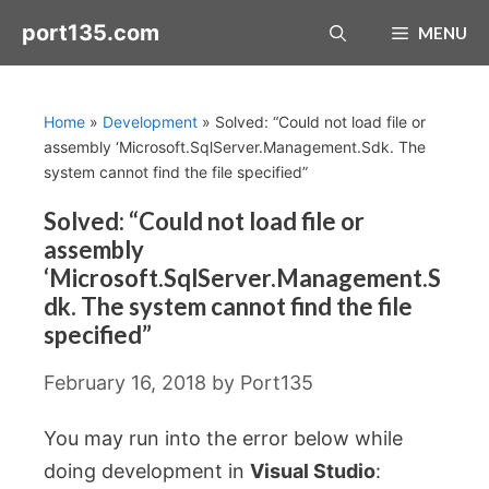
Skip
port135.com
MENU
to
content
Home
»
Development
»
Solved: “Could not load file or
assembly ‘Microsoft.SqlServer.Management.Sdk. The
system cannot find the file specified”
Solved: “Could not load file or
assembly
‘Microsoft.SqlServer.Management.S
dk. The system cannot find the file
specified”
February 16, 2018
by
Port135
You may run into the error below while
doing development in
Visual Studio
: