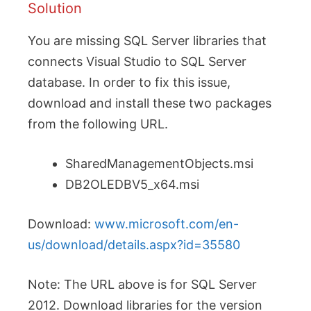
Solution
You are missing SQL Server libraries that
connects Visual Studio to SQL Server
database. In order to fix this issue,
download and install these two packages
from the following URL.
SharedManagementObjects.msi
DB2OLEDBV5_x64.msi
Download:
www.microsoft.com/en-
us/download/details.aspx?id=35580
Note: The URL above is for SQL Server
2012. Download libraries for the version