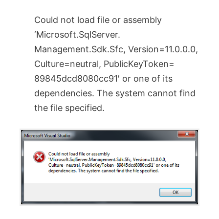
Could not load file or assembly
‘Microsoft.SqlServer.
Management.Sdk.Sfc, Version=11.0.0.0,
Culture=neutral, PublicKeyToken=
89845dcd8080cc91′ or one of its
dependencies. The system cannot find
the file specified.