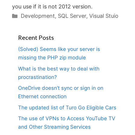
you use if it is not 2012 version.
Categories
Development
,
SQL Server
,
Visual Stuio
Recent Posts
(Solved) Seems like your server is
missing the PHP zip module
What is the best way to deal with
procrastination?
OneDrive doesn’t sync or sign in on
Ethernet connection
The updated list of Turo Go Eligible Cars
The use of VPNs to Access YouTube TV
and Other Streaming Services