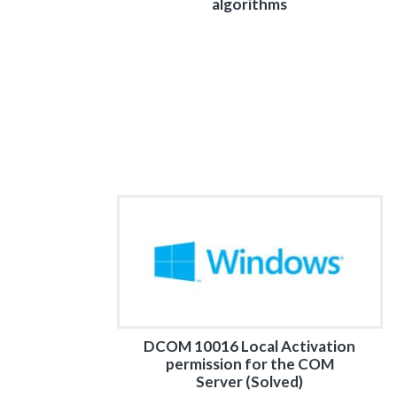
algorithms
DCOM 10016 Local Activation
permission for the COM
Server (Solved)