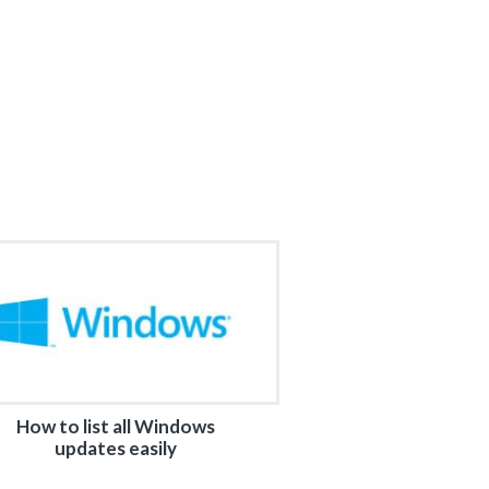
How to list all Windows
updates easily