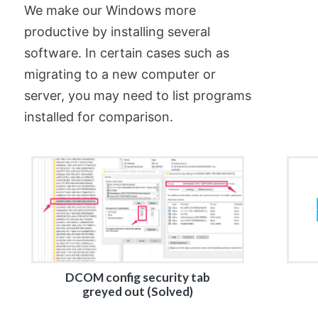
We make our Windows more
productive by installing several
software. In certain cases such as
migrating to a new computer or
server, you may need to list programs
installed for comparison.
DCOM config security tab
greyed out (Solved)