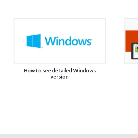
How to see detailed Windows
version