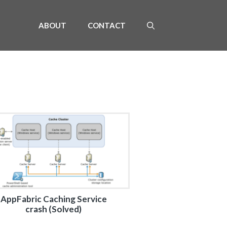
ABOUT
CONTACT
AppFabric Caching Service
crash (Solved)