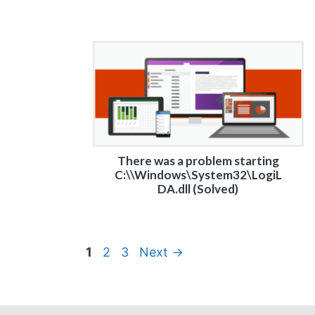
There was a problem starting
C:\\Windows\System32\LogiL
DA.dll (Solved)
Page
Page
Page
1
2
3
Next
→