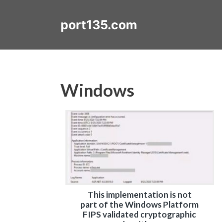
Skip
to
port135.com
content
Windows
This implementation is not
part of the Windows Platform
FIPS validated cryptographic