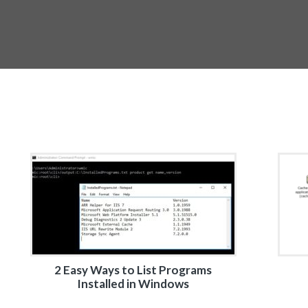
2 Easy Ways to List Programs
Installed in Windows