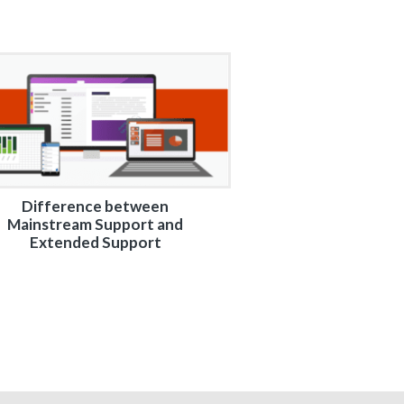
Difference between
Mainstream Support and
Extended Support