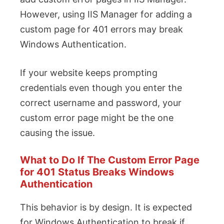
However, using IIS Manager for adding a
custom page for 401 errors may break
Windows Authentication.
If your website keeps prompting
credentials even though you enter the
correct username and password, your
custom error page might be the one
causing the issue.
What to Do If The Custom Error Page
for 401 Status Breaks Windows
Authentication
This behavior is by design. It is expected
for Windows Authentication to break if