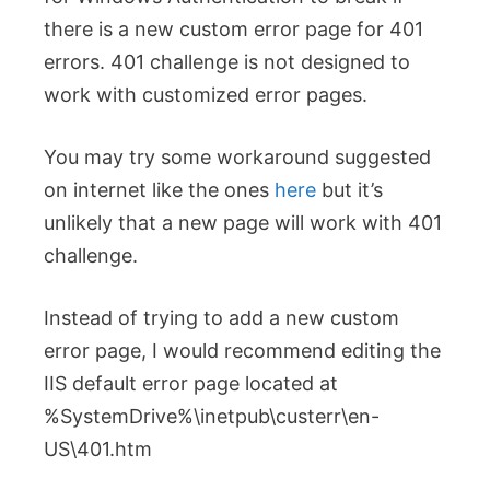
there is a new custom error page for 401
errors. 401 challenge is not designed to
work with customized error pages.
You may try some workaround suggested
on internet like the ones
here
but it’s
unlikely that a new page will work with 401
challenge.
Instead of trying to add a new custom
error page, I would recommend editing the
IIS default error page located at
%SystemDrive%\inetpub\custerr\en-
US\401.htm