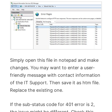
Simply open this file in notepad and make
changes. You may want to enter a user-
friendly message with contact information
of the IT Support. Then save it as htm file.
Replace the existing one.
If the sub-status code for 401 error is 2,
the issue might be different. Check this