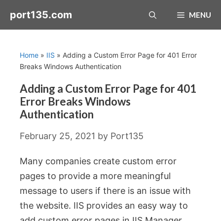
Skip
port135.com
MENU
to
content
Home
»
IIS
»
Adding a Custom Error Page for 401 Error
Breaks Windows Authentication
Adding a Custom Error Page for 401
Error Breaks Windows
Authentication
February 25, 2021
by
Port135
Many companies create custom error
pages to provide a more meaningful
message to users if there is an issue with
the website. IIS provides an easy way to
add custom error pages in IIS Manager.