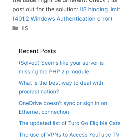
post out for the solution:
IIS binding limit
(401.2 Windows Authentication error)
Categories
IIS
Recent Posts
(Solved) Seems like your server is
missing the PHP zip module
What is the best way to deal with
procrastination?
OneDrive doesn’t sync or sign in on
Ethernet connection
The updated list of Turo Go Eligible Cars
The use of VPNs to Access YouTube TV