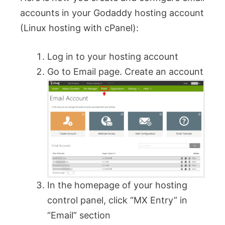
accounts in your Godaddy hosting account
(Linux hosting with cPanel):
Log in to your hosting account
Go to Email page. Create an account
In the homepage of your hosting
control panel, click “MX Entry” in
“Email” section