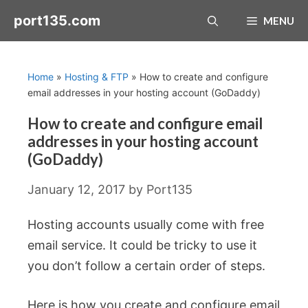
Skip
port135.com
MENU
to
content
Home
»
Hosting & FTP
»
How to create and configure
email addresses in your hosting account (GoDaddy)
How to create and configure email
addresses in your hosting account
(GoDaddy)
January 12, 2017
by
Port135
Hosting accounts usually come with free
email service. It could be tricky to use it
you don’t follow a certain order of steps.
Here is how you create and configure email