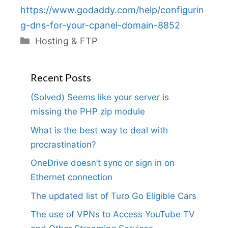
https://www.godaddy.com/help/configurin
g-dns-for-your-cpanel-domain-8852
Categories
Hosting & FTP
Recent Posts
(Solved) Seems like your server is
missing the PHP zip module
What is the best way to deal with
procrastination?
OneDrive doesn’t sync or sign in on
Ethernet connection
The updated list of Turo Go Eligible Cars
The use of VPNs to Access YouTube TV