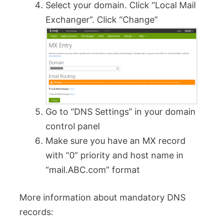
Select your domain. Click “Local Mail
Exchanger”. Click “Change”
Go to “DNS Settings” in your domain
control panel
Make sure you have an MX record
with “0” priority and host name in
“mail.ABC.com” format
More information about mandatory DNS
records: