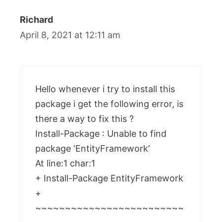
Richard
April 8, 2021 at 12:11 am
Hello whenever i try to install this
package i get the following error, is
there a way to fix this ?
Install-Package : Unable to find
package ‘EntityFramework’
At line:1 char:1
+ Install-Package EntityFramework
+
~~~~~~~~~~~~~~~~~~~~~~~~~