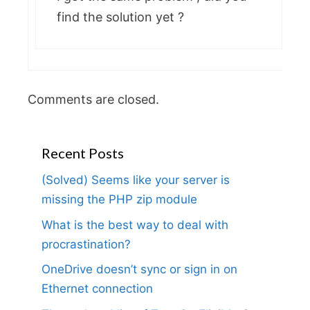
find the solution yet ?
Comments are closed.
Recent Posts
(Solved) Seems like your server is
missing the PHP zip module
What is the best way to deal with
procrastination?
OneDrive doesn’t sync or sign in on
Ethernet connection