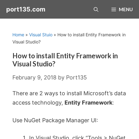
Skip
port135.com
MENU
to
content
Home
»
Visual Stuio
»
How to install Entity Framework in
Visual Studio?
How to install Entity Framework in
Visual Studio?
February 9, 2018
by
Port135
There are 2 ways to install Microsoft’s data
access technology,
Entity Framework
:
Use NuGet Package Manager UI:
In Visual Studio, click “Tools > NuGet