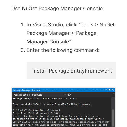
Use NuGet Package Manager Console:
In Visual Studio, click “Tools > NuGet
Package Manager > Package
Manager Console”
Enter the following command:
Install-Package EntityFramework