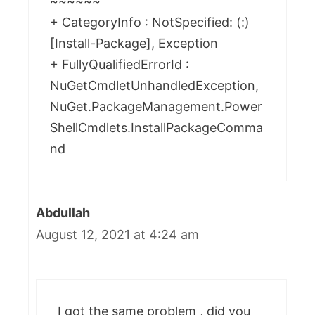
~~~~~~
+ CategoryInfo : NotSpecified: (:)
[Install-Package], Exception
+ FullyQualifiedErrorId :
NuGetCmdletUnhandledException,
NuGet.PackageManagement.Power
ShellCmdlets.InstallPackageComma
nd
Abdullah
August 12, 2021 at 4:24 am
I got the same problem , did you