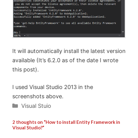
It will automatically install the latest version
available (It’s 6.2.0 as of the date I wrote
this post).
I used Visual Studio 2013 in the
screenshots above.
Categories
Visual Stuio
2 thoughts on “How to install Entity Framework in
Visual Studio?”