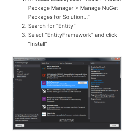
Package Manager > Manage NuGet
Packages for Solution…”
Search for “Entity”
Select “EntityFramework” and click
“Install”