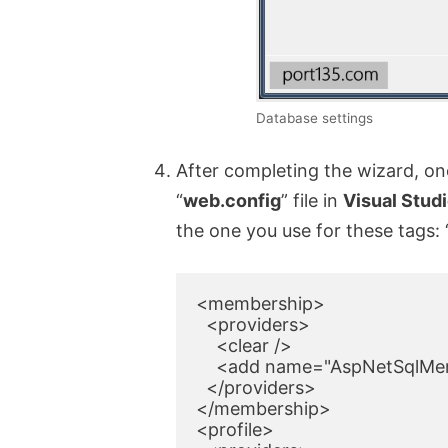
Database settings
After completing the wizard, one
“
web.config
” file in
Visual Stud
the one you use for these tags: 
<membership>

  <providers>

    <clear />

    <add name="AspNetSqlMem
  </providers>

</membership>

<profile>
