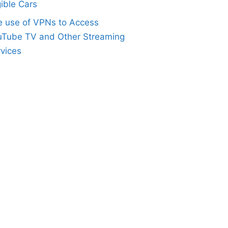
gible Cars
e use of VPNs to Access
uTube TV and Other Streaming
vices