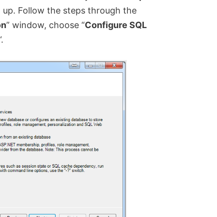
 up. Follow the steps through the
on
” window, choose “
Configure SQL
“.