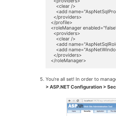
  <providers>

    <clear />

    <add name="AspNetSqlProf
  </providers>

</profile>

<roleManager enabled="false"
  <providers>

    <clear />

    <add name="AspNetSqlRol
    <add name="AspNetWindow
  </providers>

</roleManager>
You’re all set! In order to mana
> ASP.NET Configuration > Sec