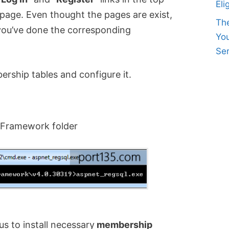
Eli
age. Even thought the pages are exist,
Th
 you’ve done the corresponding
Yo
Ser
bership tables and configure it.
 Framework folder
us to install necessary
membership