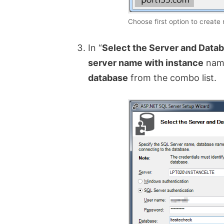
Choose first option to create
In “
Select the Server and Data
server name with instance
name
database
from the combo list.