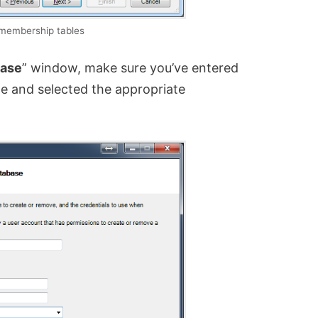
 membership tables
base
” window, make sure you’ve entered
 and selected the appropriate