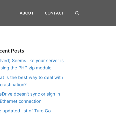
ABOUT
CONTACT
cent Posts
lved) Seems like your server is
sing the PHP zip module
t is the best way to deal with
crastination?
Drive doesn’t sync or sign in
Ethernet connection
 updated list of Turo Go