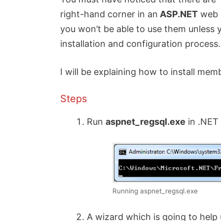
right-hand corner in an
ASP.NET
web p
you won’t be able to use them unless
installation and configuration process.
I will be explaining how to install mem
Steps
Run
aspnet_regsql.exe
in .NET
Running aspnet_regsql.exe
A wizard which is going to help 