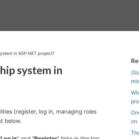
ystem in ASP.NET project?
Re
ip system in
(So
mis
Wha
pro
ties (register, log in, managing roles
One
st below.
on 
The
“
Log in
” and “
Register
” links in the top