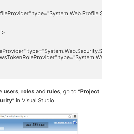
ileProvider" type="System.Web.Profile.SqlProfilePr
>

eProvider" type="System.Web.Security.SqlRoleProvid
sTokenRoleProvider" type="System.Web.Security.Wi
ge
users
,
roles
and
rules
, go to “
Project
urity
” in Visual Studio.