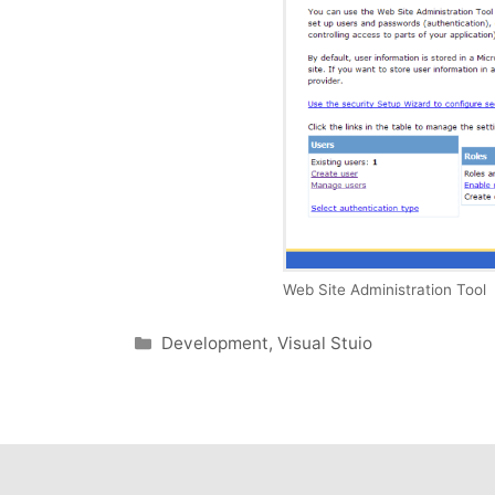
Web Site Administration Tool
Categories
Development
,
Visual Stuio