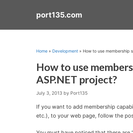
Skip
to
port135.com
content
Home
»
Development
»
How to use membership s
How to use membersh
ASP.NET project?
July 3, 2013
by
Port135
If you want to add membership capabili
etc.), to your web page, follow the po
You must have noticed that there are 