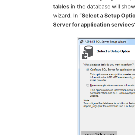
tables
in the database will show
wizard. In “
Select a Setup Opti
Server for application services