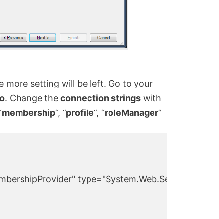
 more setting will be left. Go to your
io
. Change the
connection strings
with
“
membership
“, “
profile
“, “
roleManager
”
bershipProvider" type="System.Web.Security.SqlMe