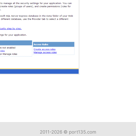
2011-2026 ©
port135.com