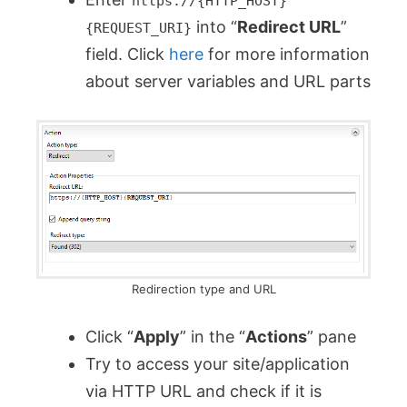
https://{HTTP_HOST}
into “
Redirect URL
”
{REQUEST_URI}
field. Click
here
for more information
about server variables and URL parts
Redirection type and URL
Click “
Apply
” in the “
Actions
” pane
Try to access your site/application
via HTTP URL and check if it is