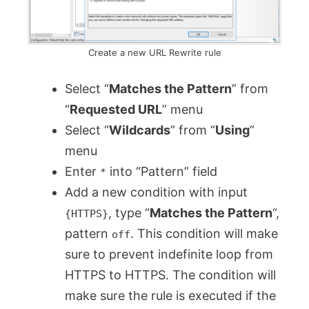
Create a new URL Rewrite rule
Select “
Matches the Pattern
” from
“
Requested URL
” menu
Select “
Wildcards
” from “
Using
”
menu
Enter
into “Pattern” field
*
Add a new condition with input
, type “
Matches the Pattern
“,
{HTTPS}
pattern
. This condition will make
off
sure to prevent indefinite loop from
HTTPS to HTTPS. The condition will
make sure the rule is executed if the