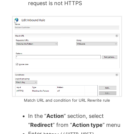
request is not HTTPS
Match URL and condition for URL Rewrite rule
In the “
Action
” section, select
“
Redirect
” from “
Action type
” menu
Enter