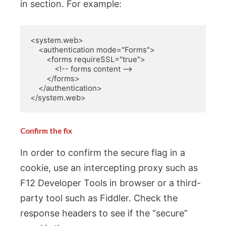
in section. For example:
<system.web>

    <authentication mode="Forms">

        <forms requireSSL="true">

            <!-- forms content -->

        </forms>

    </authentication>

</system.web>
Confirm the fix
In order to confirm the secure flag in a
cookie, use an intercepting proxy such as
F12 Developer Tools in browser or a third-
party tool such as Fiddler. Check the
response headers to see if the “secure”