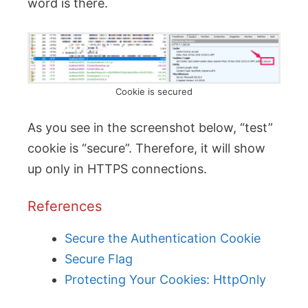
word is there.
Cookie is secured
As you see in the screenshot below, “test”
cookie is “secure”. Therefore, it will show
up only in HTTPS connections.
References
Secure the Authentication Cookie
Secure Flag
Protecting Your Cookies: HttpOnly