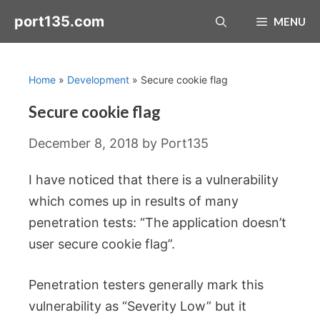
Skip
port135.com
MENU
to
content
Home
»
Development
»
Secure cookie flag
Secure cookie flag
December 8, 2018
by
Port135
I have noticed that there is a vulnerability
which comes up in results of many
penetration tests: “The application doesn’t
user secure cookie flag”.
Penetration testers generally mark this
vulnerability as “Severity Low” but it