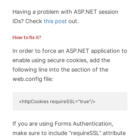
Having a problem with ASP.NET session
IDs? Check
this post
out.
How to fix it?
In order to force an ASP.NET application to
enable using secure cookies, add the
following line into the section of the
web.config file:
<httpCookies requireSSL="true"/>
If you are using Forms Authentication,
make sure to include “requireSSL” attribute