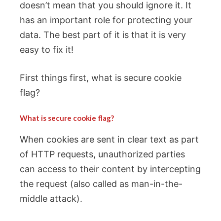
doesn’t mean that you should ignore it. It
has an important role for protecting your
data. The best part of it is that it is very
easy to fix it!
First things first, what is secure cookie
flag?
What is secure cookie flag?
When cookies are sent in clear text as part
of HTTP requests, unauthorized parties
can access to their content by intercepting
the request (also called as man-in-the-
middle attack).