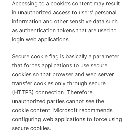
Accessing to a cookie’s content may result
in unauthorized access to users’ personal
information and other sensitive data such
as authentication tokens that are used to
login web applications.
Secure cookie flag is basically a parameter
that forces applications to use secure
cookies so that browser and web server
transfer cookies only through secure
(HTTPS) connection. Therefore,
unauthorized parties cannot see the
cookie content. Microsoft recommends
configuring web applications to force using
secure cookies.