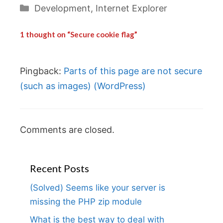
Categories
Development
,
Internet Explorer
1 thought on “Secure cookie flag”
Pingback:
Parts of this page are not secure
(such as images) (WordPress)
Comments are closed.
Recent Posts
(Solved) Seems like your server is
missing the PHP zip module
What is the best way to deal with