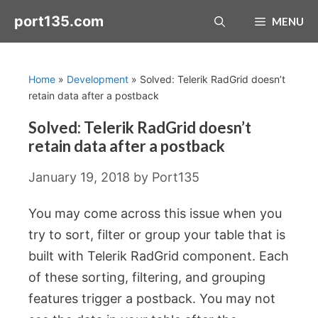
Skip
port135.com
MENU
to
content
Home
»
Development
»
Solved: Telerik RadGrid doesn’t
retain data after a postback
Solved: Telerik RadGrid doesn’t
retain data after a postback
January 19, 2018
by
Port135
You may come across this issue when you
try to sort, filter or group your table that is
built with Telerik RadGrid component. Each
of these sorting, filtering, and grouping
features trigger a postback. You may not