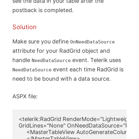
see the data in your table after the
postback is completed.
Solution
Make sure you define
OnNeedDataSource
attribute for your RadGrid object and
handle
event. Telerik uses
NeedDataSource
event each time RadGrid is
NeedDataSource
need to be bound with a data source.
ASPX file:
<telerik:RadGrid RenderMode="Lightweight" I
GridLines="None" OnNeedDataSource="RadGri
     <MasterTableView AutoGenerateColumns
     </MasterTableView>
