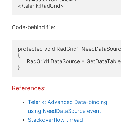
</telerik:RadGrid>
Code-behind file:
protected void RadGrid1_NeedDataSource1(ob
{

      RadGrid1.DataSource = GetDataTable(
}
References:
Telerik: Advanced Data-binding
using NeedDataSource event
Stackoverflow thread