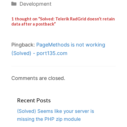
Categories
Development
1 thought on “Solved: Telerik RadGrid doesn’t retain
data after a postback”
Pingback:
PageMethods is not working
(Solved) - port135.com
Comments are closed.
Recent Posts
(Solved) Seems like your server is
missing the PHP zip module