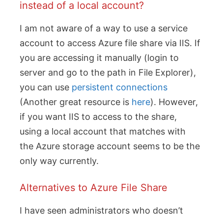
instead of a local account?
I am not aware of a way to use a service
account to access Azure file share via IIS. If
you are accessing it manually (login to
server and go to the path in File Explorer),
you can use
persistent connections
(Another great resource is
here
). However,
if you want IIS to access to the share,
using a local account that matches with
the Azure storage account seems to be the
only way currently.
Alternatives to Azure File Share
I have seen administrators who doesn’t