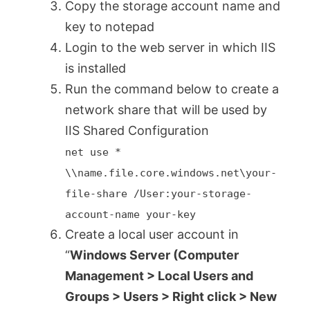
Copy the storage account name and
key to notepad
Login to the web server in which IIS
is installed
Run the command below to create a
network share that will be used by
IIS Shared Configuration
net use *
\\name.file.core.windows.net\your-
file-share /User:your-storage-
account-name your-key
Create a local user account in
“
Windows Server (Computer
Management > Local Users and
Groups > Users > Right click > New