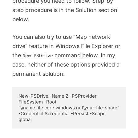
procedure you need to follow. Step-by-
step procedure is in the Solution section
below.
You can also try to use “Map network
drive” feature in Windows File Explorer or
the
command below. In my
New-PSDrive
case, neither of these options provided a
permanent solution.
New-PSDrive -Name Z -PSProvider 
FileSystem -Root 
"\\name.file.core.windows.net\your-file-share" 
-Credential $credential -Persist -Scope 
global