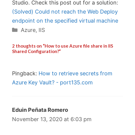
Studio. Check this post out for a solution:
(Solved) Could not reach the Web Deploy
endpoint on the specified virtual machine
Categories
Azure
,
IIS
2 thoughts on “How to use Azure file share in IIS
Shared Configuration?”
Pingback:
How to retrieve secrets from
Azure Key Vault? - port135.com
Eduin Peñata Romero
November 13, 2020 at 6:03 pm