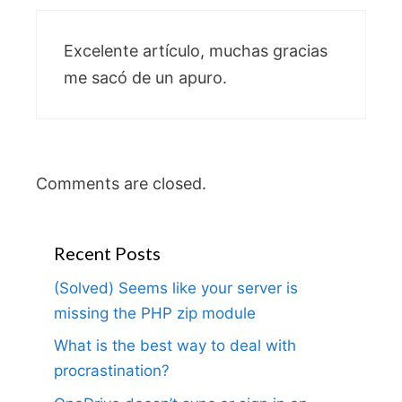
Excelente artículo, muchas gracias
me sacó de un apuro.
Comments are closed.
Recent Posts
(Solved) Seems like your server is
missing the PHP zip module
What is the best way to deal with
procrastination?