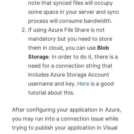
note that synced files will occupy
some space in your server and sync
process will consume bandwidth.
If using Azure File Share is not
mandatory but you need to store
them in cloud, you can use
Blob
Storage
. In order to do it, there is a
need for a connection string that
includes Azure Storage Account
username and key.
Here
is a good
tutorial about this.
After configuring your application in Azure,
you may run into a connection issue while
trying to publish your application in Visual