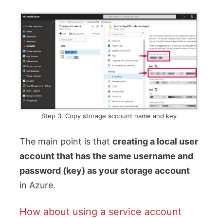
Step 3: Copy storage account name and key
The main point is that
creating a local user
account that has the same username and
password (key) as your storage account
in Azure.
How about using a service account