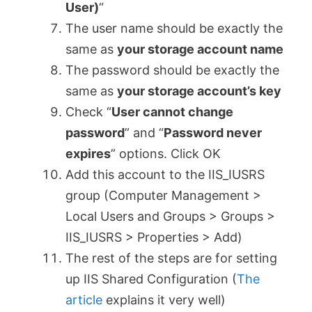
User)
“
The user name should be exactly the
same as
your storage account name
The password should be exactly the
same as
your storage account’s key
Check “
User cannot change
password
” and “
Password never
expires
” options. Click OK
Add this account to the IIS_IUSRS
group (Computer Management >
Local Users and Groups > Groups >
IIS_IUSRS > Properties > Add)
The rest of the steps are for setting
up IIS Shared Configuration (
The
article
explains it very well)