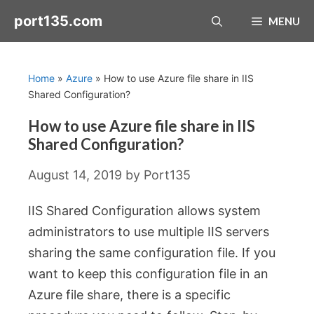
Skip
port135.com
MENU
to
content
Home
»
Azure
»
How to use Azure file share in IIS
Shared Configuration?
How to use Azure file share in IIS
Shared Configuration?
August 14, 2019
by
Port135
IIS Shared Configuration allows system
administrators to use multiple IIS servers
sharing the same configuration file. If you
want to keep this configuration file in an
Azure file share, there is a specific