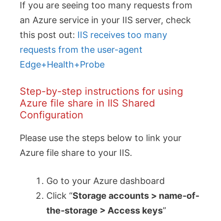
If you are seeing too many requests from
an Azure service in your IIS server, check
this post out:
IIS receives too many
requests from the user-agent
Edge+Health+Probe
Step-by-step instructions for using
Azure file share in IIS Shared
Configuration
Please use the steps below to link your
Azure file share to your IIS.
Go to your Azure dashboard
Click “
Storage accounts > name-of-
the-storage > Access keys
”