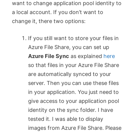
want to change application pool identity to
a local account. If you don’t want to
change it, there two options:
If you still want to store your files in
Azure File Share, you can set up
Azure File Sync
as explained
here
so that files in your Azure File Share
are automatically synced to your
server. Then you can use these files
in your application. You just need to
give access to your application pool
identity on the sync folder. I have
tested it. I was able to display
images from Azure File Share. Please