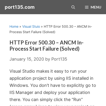
Skip
port135.com
MENU
to
content
Home
»
Visual Stuio
»
HTTP Error 500.30 – ANCM In-
Process Start Failure (Solved)
HTTP Error 500.30 – ANCM In-
Process Start Failure (Solved)
January 15, 2020
by
Port135
Visual Studio makes it easy to run your
application project by using IIS installed in
Windows. You don’t have to explicitly go to
IIS Manager and deploy your application
there. You can simply click the “Run”