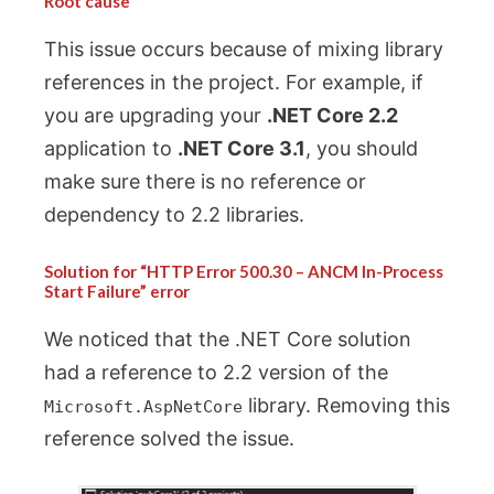
Root cause
This issue occurs because of mixing library
references in the project. For example, if
you are upgrading your
.NET Core 2.2
application to
.NET Core 3.1
, you should
make sure there is no reference or
dependency to 2.2 libraries.
Solution for “HTTP Error 500.30 – ANCM In-Process
Start Failure” error
We noticed that the .NET Core solution
had a reference to 2.2 version of the
library. Removing this
Microsoft.AspNetCore
reference solved the issue.