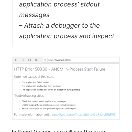
application process’ stdout
messages
– Attach a debugger to the
application process and inspect
In Event Viewer, you will see the error