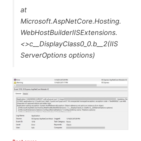
at
Microsoft.AspNetCore.Hosting.
WebHostBuilderIISExtensions.
<>c__DisplayClass0_0.b__2(IIS
ServerOptions options)