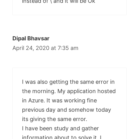
instead of \ and it will be Ok
Dipal Bhavsar
April 24, 2020 at 7:35 am
I was also getting the same error in
the morning. My application hosted
in Azure. It was working fine
previous day and somehow today
its giving the same error.
I have been study and gather
information about to solve it. I