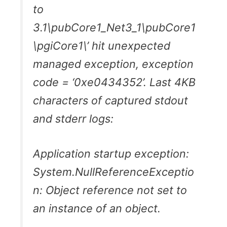
to
3.1\pubCore1_Net3_1\pubCore1
\pgiCore1\’ hit unexpected
managed exception, exception
code = ‘0xe0434352’. Last 4KB
characters of captured stdout
and stderr logs:
Application startup exception:
System.NullReferenceExceptio
n: Object reference not set to
an instance of an object.