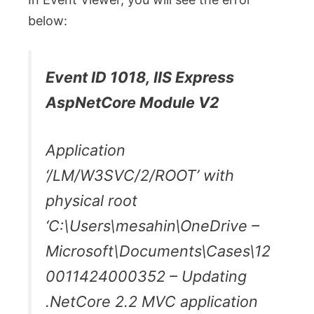
below:
Event ID 1018, IIS Express
AspNetCore Module V2
Application
‘/LM/W3SVC/2/ROOT’ with
physical root
‘C:\Users\mesahin\OneDrive –
Microsoft\Documents\Cases\12
0011424000352 – Updating
.NetCore 2.2 MVC application