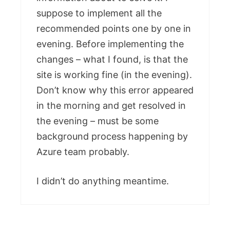
suppose to implement all the
recommended points one by one in
evening. Before implementing the
changes – what I found, is that the
site is working fine (in the evening).
Don’t know why this error appeared
in the morning and get resolved in
the evening – must be some
background process happening by
Azure team probably.
I didn’t do anything meantime.