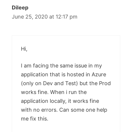
Dileep
June 25, 2020 at 12:17 pm
Hi,
I am facing the same issue in my
application that is hosted in Azure
(only on Dev and Test) but the Prod
works fine. When i run the
application locally, it works fine
with no errors. Can some one help
me fix this.