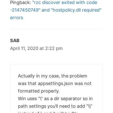
Pingback:
"rzc discover exited with code
-2147450749" and "hostpolicy.dll required"
errors
SAB
April 11, 2020 at 2:22 pm
Actually in my case, the problem
was that appsettings.json was not
formatted properly.
Win uses “\” as a dir separator so in
path settings you’ll need to add “\\”