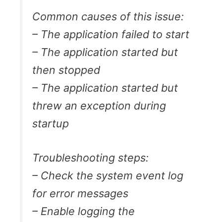
Common causes of this issue:
– The application failed to start
– The application started but
then stopped
– The application started but
threw an exception during
startup
Troubleshooting steps:
– Check the system event log
for error messages
– Enable logging the