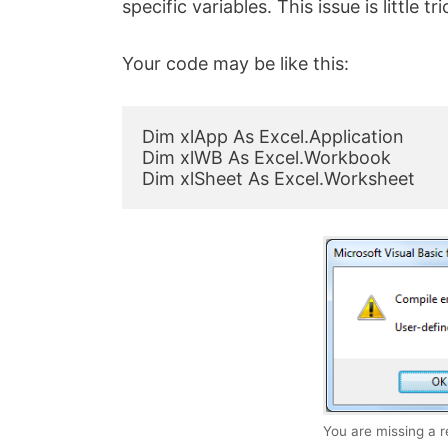
specific variables. This issue is little tri
Your code may be like this:
Dim xlApp As Excel.Application

Dim xlWB As Excel.Workbook

Dim xlSheet As Excel.Worksheet
You are missing a 