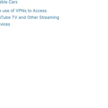
gible Cars
e use of VPNs to Access
uTube TV and Other Streaming
vices