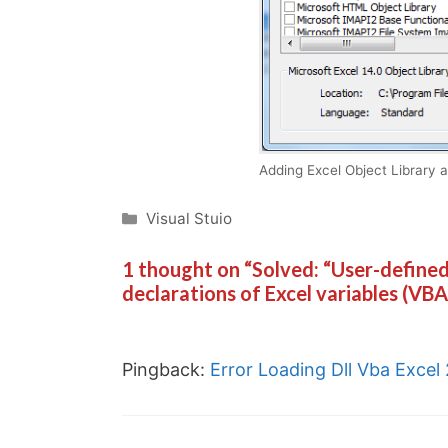
Adding Excel Object Library 
Categories
Visual Stuio
1 thought on “Solved: “User-defined
declarations of Excel variables (VBA
Pingback:
Error Loading Dll Vba Excel