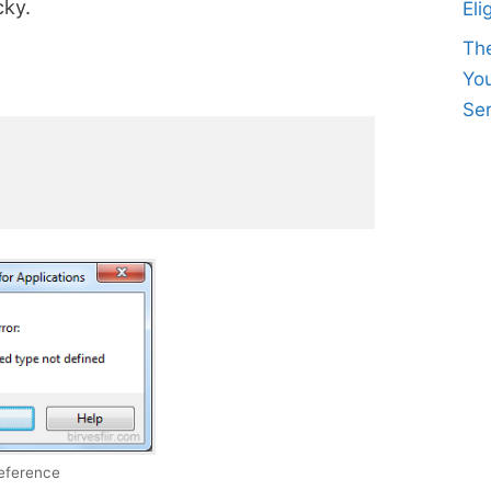
cky.
Eli
Th
Yo
Ser
reference