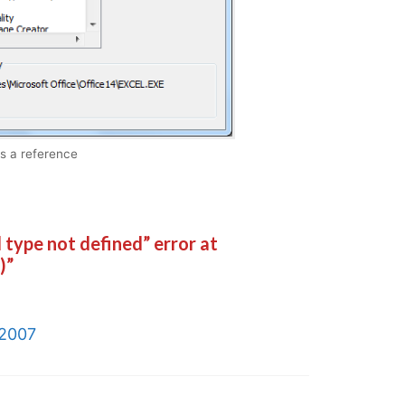
as a reference
 type not defined” error at
)”
 2007