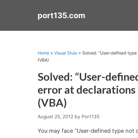
Skip
to
port135.com
content
Home
»
Visual Stuio
»
Solved: “User-defined type n
(VBA)
Solved: “User-define
error at declarations
(VBA)
August 25, 2012
by
Port135
You may face “User-defined type not d