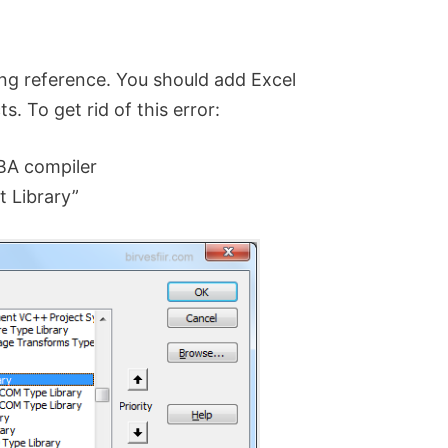
ing reference. You should add Excel
. To get rid of this error:
VBA compiler
t Library”