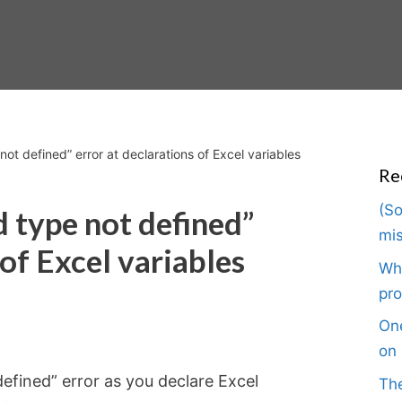
ot defined” error at declarations of Excel variables
Re
(So
d type not defined”
mis
 of Excel variables
Wha
pro
One
on 
efined” error as you declare Excel
The