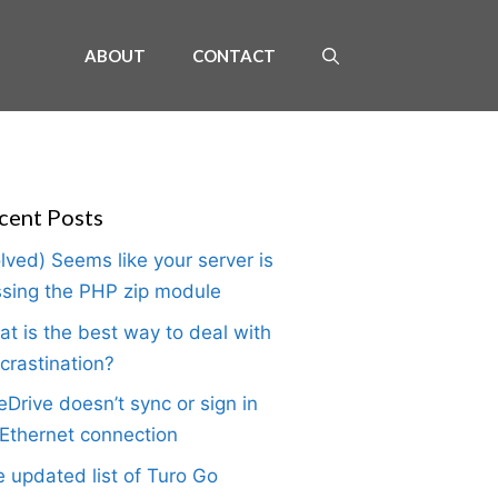
ABOUT
CONTACT
cent Posts
lved) Seems like your server is
sing the PHP zip module
t is the best way to deal with
crastination?
Drive doesn’t sync or sign in
Ethernet connection
 updated list of Turo Go