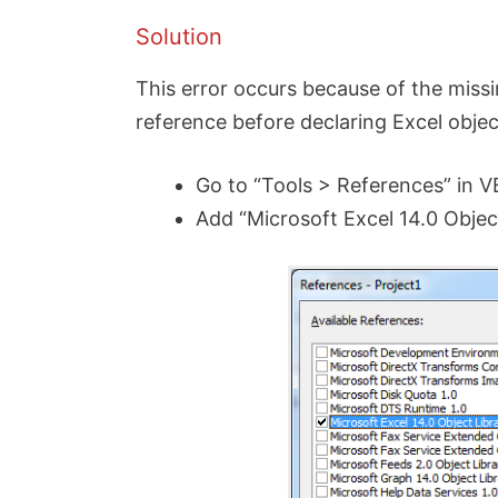
Solution
This error occurs because of the miss
reference before declaring Excel objects
Go to “Tools > References” in 
Add “Microsoft Excel 14.0 Objec