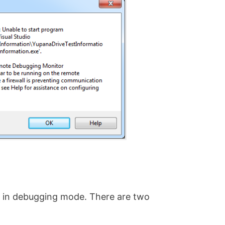
et in debugging mode. There are two