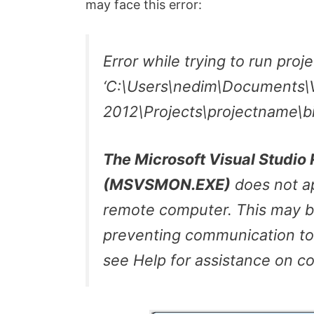
may face this error:
Error while trying to run proj
‘C:\Users\nedim\Documents\V
2012\Projects\projectname\b
The Microsoft Visual Studi
(MSVSMON.EXE)
does not ap
remote computer. This may be
preventing communication to
see Help for assistance on c