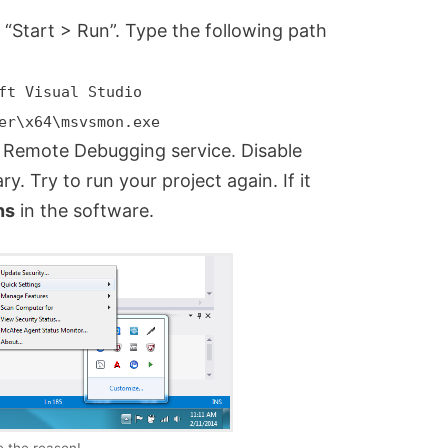
o “Start > Run”. Type the following path
ft Visual Studio
er\x64\msvsmon.exe
Remote Debugging service. Disable
y. Try to run your project again. If it
ns
in the software.
 the reason!