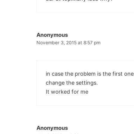
Anonymous
November 3, 2015 at 8:57 pm
in case the problem is the first on
change the settings.
It worked for me
Anonymous