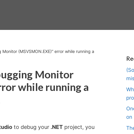
 Monitor (MSVSMON.EXE)” error while running a
Re
(So
bugging Monitor
mis
or while running a
Wha
t
pro
One
on 
tudio
to debug your
.NET
project, you
The