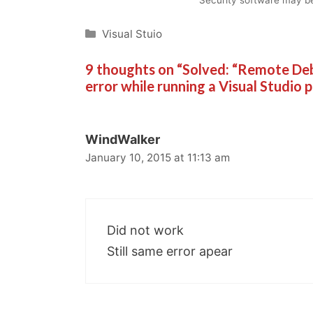
Categories
Visual Stuio
9 thoughts on “Solved: “Remote 
error while running a Visual Studio 
WindWalker
January 10, 2015 at 11:13 am
Did not work
Still same error apear