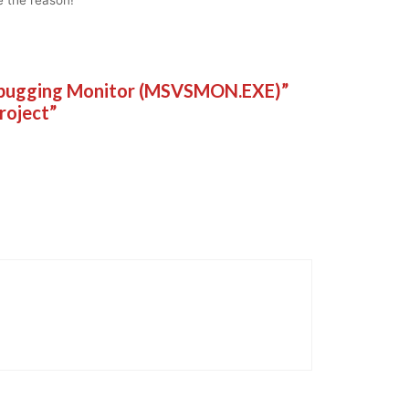
Debugging Monitor (MSVSMON.EXE)”
project”