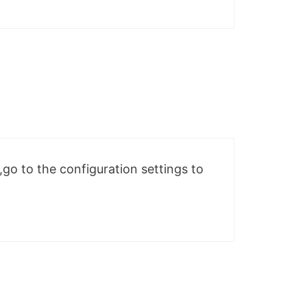
e,go to the configuration settings to