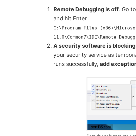
Remote Debugging is off
. Go t
and hit Enter
C:\Program Files (x86)\Microso
11.0\Common7\IDE\Remote Debugg
A security software is blocking
your security service as temporar
runs successfully,
add exceptio
Security software may be