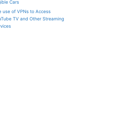
gible Cars
e use of VPNs to Access
uTube TV and Other Streaming
vices