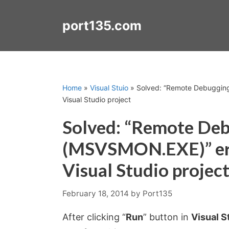
Skip
to
port135.com
content
Home
»
Visual Stuio
»
Solved: “Remote Debugging
Visual Studio project
Solved: “Remote De
(MSVSMON.EXE)” err
Visual Studio projec
February 18, 2014
by
Port135
After clicking “
Run
” button in
Visual S