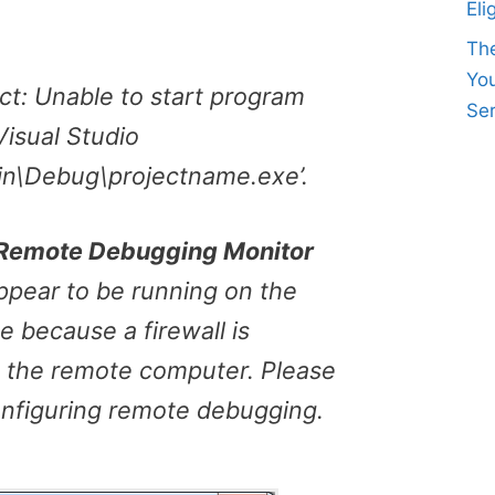
Eli
Th
Yo
ect: Unable to start program
Ser
isual Studio
in\Debug\projectname.exe’.
o Remote Debugging Monitor
pear to be running on the
 because a firewall is
 the remote computer. Please
onfiguring remote debugging.