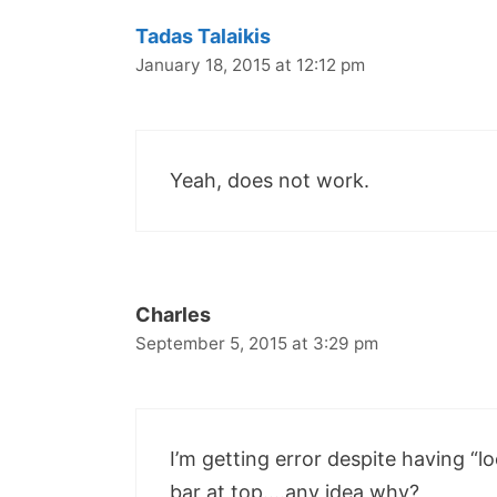
Tadas Talaikis
January 18, 2015 at 12:12 pm
Yeah, does not work.
Charles
September 5, 2015 at 3:29 pm
I’m getting error despite having “
bar at top….any idea why?