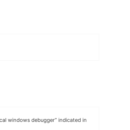
local windows debugger” indicated in