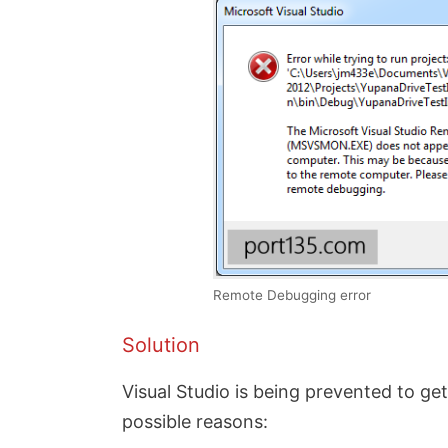
Remote Debugging error
Solution
Visual Studio is being prevented to g
possible reasons: