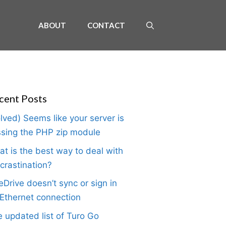
ABOUT
CONTACT
cent Posts
lved) Seems like your server is
sing the PHP zip module
t is the best way to deal with
crastination?
Drive doesn’t sync or sign in
Ethernet connection
 updated list of Turo Go