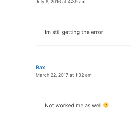
July 6, 2016 at 4:39 am
Im still getting the error
Rax
March 22, 2017 at 1:32 am
Not worked me as well