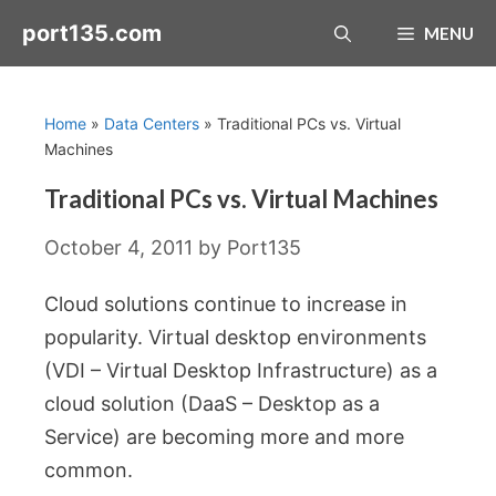
Skip
port135.com
MENU
to
content
Home
»
Data Centers
»
Traditional PCs vs. Virtual
Machines
Traditional PCs vs. Virtual Machines
October 4, 2011
by
Port135
Cloud solutions continue to increase in
popularity. Virtual desktop environments
(VDI – Virtual Desktop Infrastructure) as a
cloud solution (DaaS – Desktop as a
Service) are becoming more and more
common.