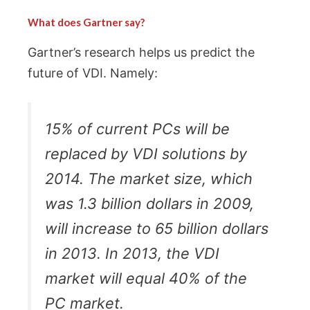
What does Gartner say?
Gartner’s research helps us predict the
future of VDI. Namely:
15% of current PCs will be
replaced by VDI solutions by
2014. The market size, which
was 1.3 billion dollars in 2009,
will increase to 65 billion dollars
in 2013. In 2013, the VDI
market will equal 40% of the
PC market.