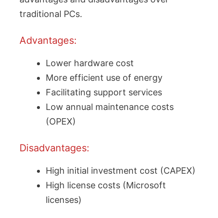
traditional PCs.
Advantages:
Lower hardware cost
More efficient use of energy
Facilitating support services
Low annual maintenance costs
(OPEX)
Disadvantages:
High initial investment cost (CAPEX)
High license costs (Microsoft
licenses)