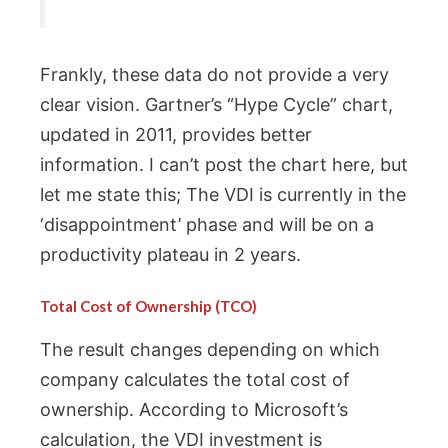
Frankly, these data do not provide a very
clear vision. Gartner’s “Hype Cycle” chart,
updated in 2011, provides better
information. I can’t post the chart here, but
let me state this; The VDI is currently in the
‘disappointment’ phase and will be on a
productivity plateau in 2 years.
Total Cost of Ownership (TCO)
The result changes depending on which
company calculates the total cost of
ownership. According to Microsoft’s
calculation, the VDI investment is