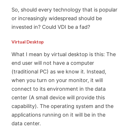
So, should every technology that is popular
or increasingly widespread should be
invested in? Could VDI be a fad?
Virtual Desktop
What I mean by virtual desktop is this: The
end user will not have a computer
(traditional PC) as we know it. Instead,
when you turn on your monitor, it will
connect to its environment in the data
center (A small device will provide this
capability). The operating system and the
applications running on it will be in the
data center.