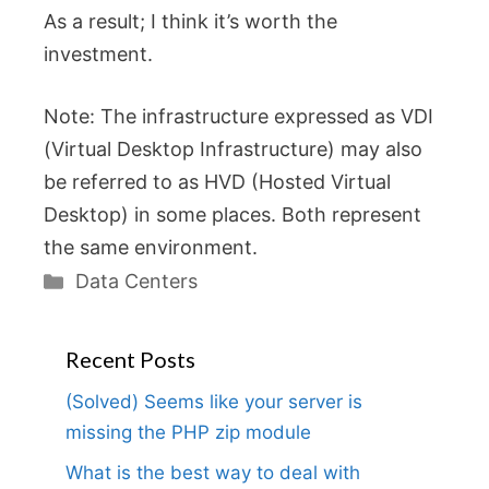
As a result; I think it’s worth the
investment.
Note: The infrastructure expressed as VDI
(Virtual Desktop Infrastructure) may also
be referred to as HVD (Hosted Virtual
Desktop) in some places. Both represent
the same environment.
Categories
Data Centers
Recent Posts
(Solved) Seems like your server is
missing the PHP zip module
What is the best way to deal with