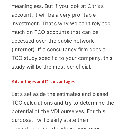
meaningless. But if you look at Citrix’s
account, it will be a very profitable
investment. That’s why we can’t rely too
much on TCO accounts that can be
accessed over the public network
(internet). If a consultancy firm does a
TCO study specific to your company, this
study will be the most beneficial.
Advantages and Disadvantages
Let’s set aside the estimates and biased
TCO calculations and try to determine the
potential of the VDI ourselves. For this
purpose, I will clearly state their
advantages and disadvantages over