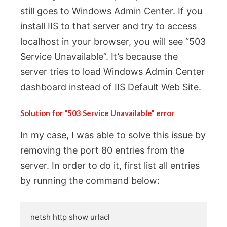
still goes to Windows Admin Center. If you
install IIS to that server and try to access
localhost in your browser, you will see “503
Service Unavailable”. It’s because the
server tries to load Windows Admin Center
dashboard instead of IIS Default Web Site.
Solution for “503 Service Unavailable” error
In my case, I was able to solve this issue by
removing the port 80 entries from the
server. In order to do it, first list all entries
by running the command below:
netsh http show urlacl