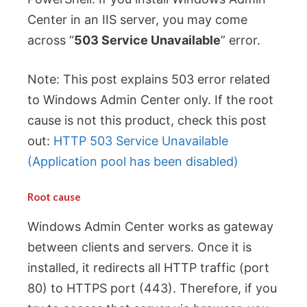
Center in an IIS server, you may come
across “
503 Service Unavailable
” error.
Note: This post explains 503 error related
to Windows Admin Center only. If the root
cause is not this product, check this post
out:
HTTP 503 Service Unavailable
(Application pool has been disabled)
Root cause
Windows Admin Center works as gateway
between clients and servers. Once it is
installed, it redirects all HTTP traffic (port
80) to HTTPS port (443). Therefore, if you