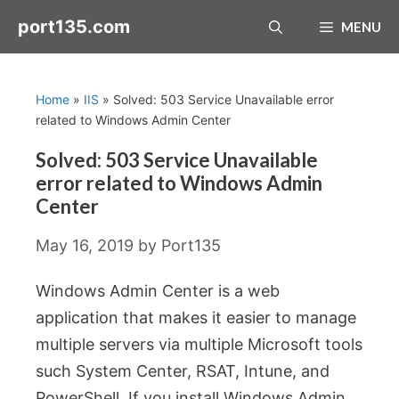
Skip
port135.com
MENU
to
content
Home
»
IIS
»
Solved: 503 Service Unavailable error
related to Windows Admin Center
Solved: 503 Service Unavailable
error related to Windows Admin
Center
May 16, 2019
by
Port135
Windows Admin Center is a web
application that makes it easier to manage
multiple servers via multiple Microsoft tools
such System Center, RSAT, Intune, and
PowerShell. If you install Windows Admin