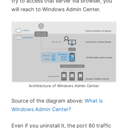
try to access that server via browser, you
will reach to Windows Admin Center.
Architecture of Windows Admin Center
Source of the diagram above:
What is
Windows Admin Center?
Even if you uninstall it, the port 80 traffic