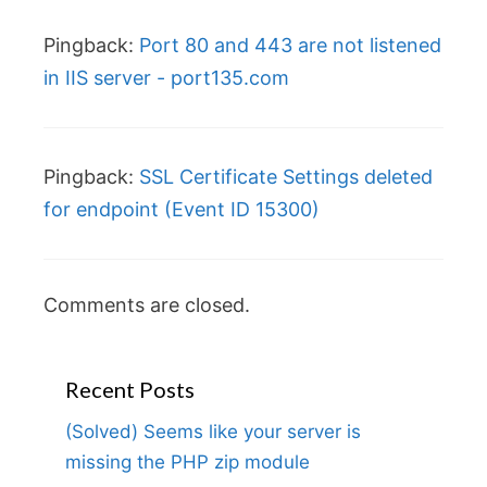
Pingback:
Port 80 and 443 are not listened
in IIS server - port135.com
Pingback:
SSL Certificate Settings deleted
for endpoint (Event ID 15300)
Comments are closed.
Recent Posts
(Solved) Seems like your server is
missing the PHP zip module